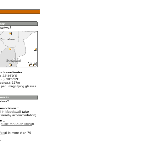
usekwa?
nd coordinates ::
t): 22°46'0"S
on): 30°5'0"E
approx.): 627m
 pan, magnifying glasses
sekwa?
mmodation ::
l in Musekwa
(also
r nearby accommodation)
e ::
 guide for South Africa
.
::
fers
in more than 70