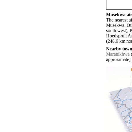
Musekwa airp
The nearest a
Musekwa. Othe
south west), 
Hoedspruit Af
(248.6 km nort
Nearby towns
Maranikhwe
(
approximate]