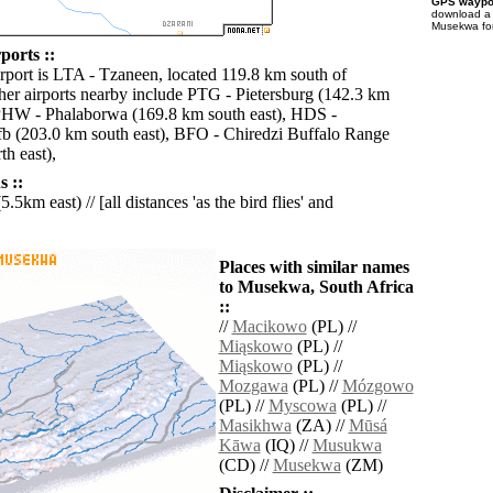
GPS waypoi
download 
Musekwa for
orts ::
irport is LTA - Tzaneen, located 119.8 km south of
r airports nearby include PTG - Pietersburg (142.3 km
PHW - Phalaborwa (169.8 km south east), HDS -
b (203.0 km south east), BFO - Chiredzi Buffalo Range
h east),
 ::
5.5km east) // [all distances 'as the bird flies' and
Places with similar names
to Musekwa, South Africa
::
//
Macikowo
(PL) //
Miąskowo
(PL) //
Miąskowo
(PL) //
Mozgawa
(PL) //
Mózgowo
(PL) //
Myscowa
(PL) //
Masikhwa
(ZA) //
Mūsá
Kāwa
(IQ) //
Musukwa
(CD) //
Musekwa
(ZM)