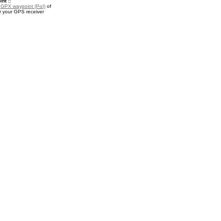
nt ::
a
GPX waypoint (PoI)
of
 your GPS receiver