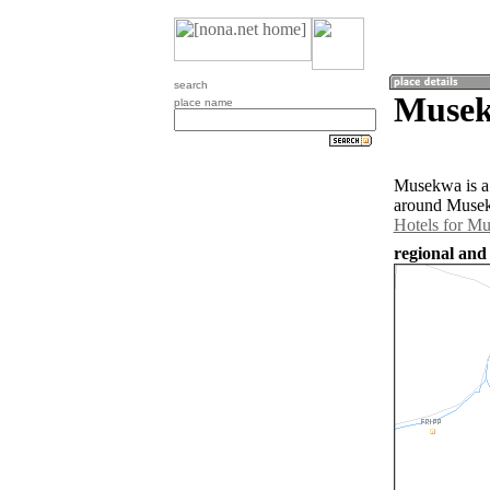
search
Musek
place name
Musekwa is a 
around Musek
Hotels for M
regional and