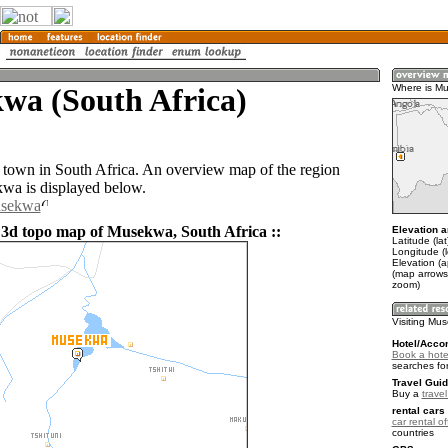
wa (South Africa)
Where is M
town in South Africa. An overview map of the region
wa is displayed below.
usekwa
 3d topo map of Musekwa, South Africa ::
Elevation a
Latitude (la
Longitude (l
Elevation (
(map arrows
zoom)
Visiting Mu
Hotel/Acco
Book a hote
searches fo
Travel Guid
Buy a
travel
rental cars 
car rental of
countries