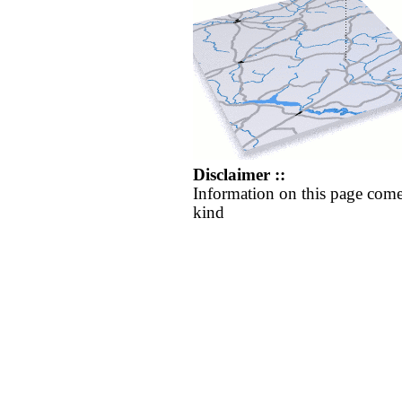
Disclaimer ::
Information on this page come
kind