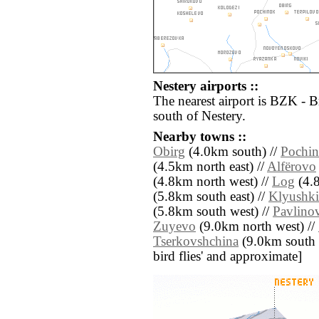
Nestery airports ::
The nearest airport is BZK - 
south of Nestery.
Nearby towns ::
Obirg
(4.0km south) //
Pochi
(4.5km north east) //
Alfërovo
(4.8km north west) //
Log
(4.8
(5.8km south east) //
Klyushki
(5.8km south west) //
Pavlino
Zuyevo
(9.0km north west) //
Tserkovshchina
(9.0km south ea
bird flies' and approximate]