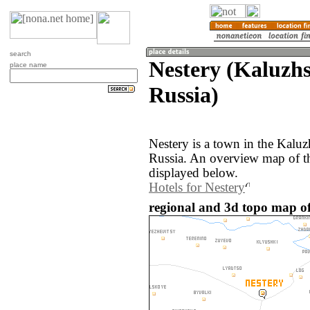
search
Nestery (Kaluzhs
place name
Russia)
Nestery is a town in the Kaluz
Russia. An overview map of th
displayed below.
Hotels for Nestery
regional and 3d topo map of 