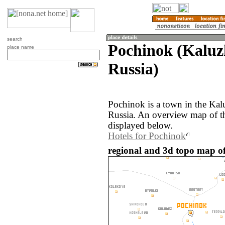
search
Pochinok (Kaluz
place name
Russia)
Pochinok is a town in the Kal
Russia. An overview map of t
displayed below.
Hotels for Pochinok
regional and 3d topo map of