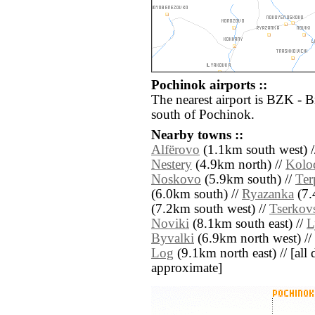
Pochinok airports ::
The nearest airport is BZK - 
south of Pochinok.
Nearby towns ::
Alfërovo
(1.1km south west) 
Nestery
(4.9km north) //
Kolo
Noskovo
(5.9km south) //
Ter
(6.0km south) //
Ryazanka
(7.
(7.2km south west) //
Tserkov
Noviki
(8.1km south east) //
L
Byvalki
(6.9km north west) //
Log
(9.1km north east) // [all d
approximate]