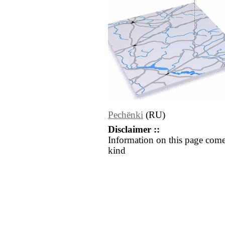
Pechënki
(RU)
Disclaimer ::
Information on this page come
kind