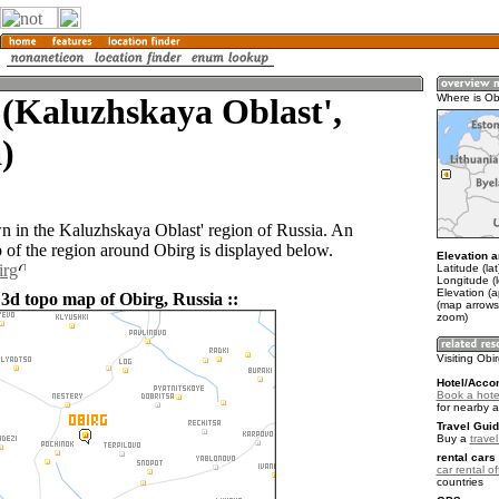
(Kaluzhskaya Oblast',
Where is Ob
)
wn in the Kaluzhskaya Oblast' region of Russia. An
of the region around Obirg is displayed below.
Elevation a
irg
Latitude (la
Longitude (
Elevation (
 3d topo map of Obirg, Russia ::
(map arrows
zoom)
Visiting Obi
Hotel/Acco
Book a hotel
for nearby 
Travel Guid
Buy a
trave
rental cars 
car rental of
countries