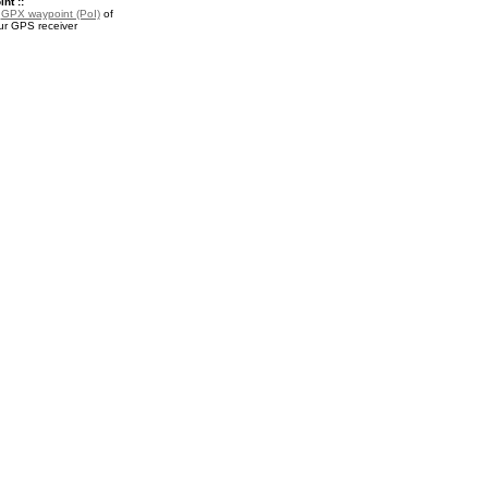
nt ::
a
GPX waypoint (PoI)
of
ur GPS receiver