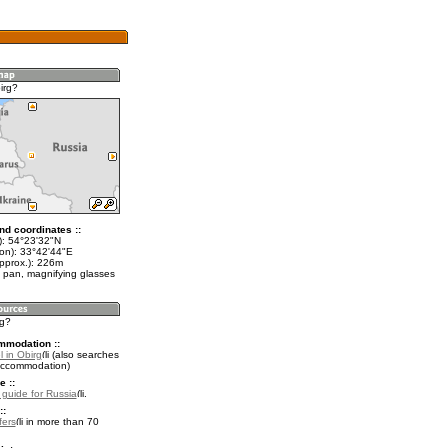
irg?
nd coordinates ::
t): 54°23'32"N
lon): 33°42'44"E
approx.): 226m
 pan, magnifying glasses
rg?
mmodation ::
 in Obirg
(also searches
accommodation)
e ::
l guide for Russia
.
::
fers
in more than 70