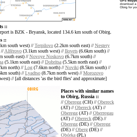
GPS waypoi
download 
Obirg for yo
s ::
irport is BZK - Bryansk, located 134.6 km south of Obirg.
 ::
km south west) //
Terpilovo
(2.2km south east) //
Nestery
 //
Alfërovo
(3.1km south west) //
Ilovets
(6.6km south) //
 south east) //
Novoye Noskovo
(6.7km south) //
na
(5.1km south east) //
Dobritsa
(5.5km north east) //
km north) //
Log
(7.6km north) //
Noviki
(8.5km south) //
6km south) //
Lyadtso
(8.7km north west) //
Morozovo
est) // [all distances 'as the bird flies' and approximate]
Places with similar names
to Obirg, Russia ::
//
Oberegg
(CH) //
Obereck
(AT) //
Obereck
(AT) //
Oberegg
(AT) //
Oberregau
(AT) //
Obereck
(DE) //
Oberegg
(DE) //
Oberegg
(DE) //
Oberg
(DE) //
Obórka
(PL)