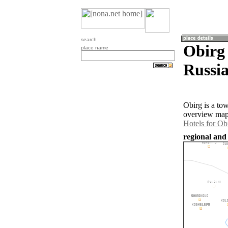
search
Obirg 
place name
Russia
Obirg is a to
overview map 
Hotels for Ob
regional and