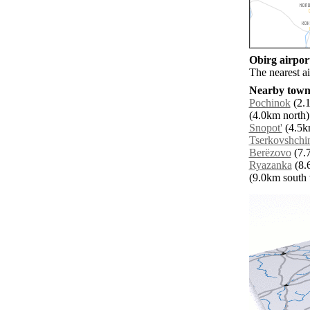
Obirg airport
The nearest a
Nearby towns
Pochinok
(2.1
(4.0km north)
Snopot'
(4.5km
Tserkovshchi
Berëzovo
(7.7
Ryazanka
(8.
(9.0km south w