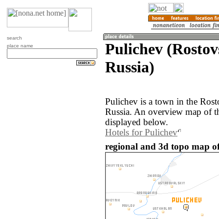
search
Pulichev (Rostov
place name
Russia)
Pulichev is a town in the Rost
Russia. An overview map of th
displayed below.
Hotels for Pulichev
regional and 3d topo map of 