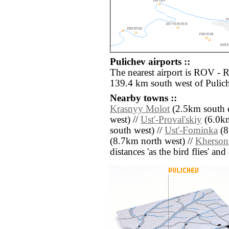
Pulichev airports ::
The nearest airport is ROV - 
139.4 km south west of Pulic
Nearby towns ::
Krasnyy Molot
(2.5km south e
west) //
Ust'-Proval'skiy
(6.0km
south west) //
Ust'-Fominka
(8
(8.7km north west) //
Kherson
distances 'as the bird flies' an