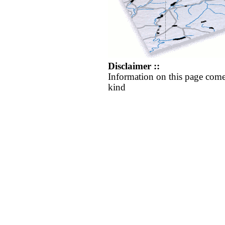
Disclaimer ::
Information on this page come
kind