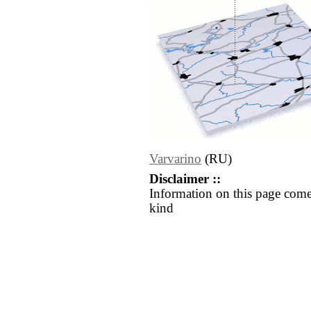
Varvarino
(RU)
Disclaimer ::
Information on this page come
kind