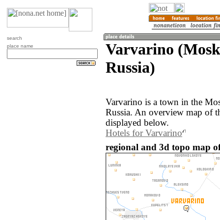
search
Varvarino (Mosk
place name
Russia)
Varvarino is a town in the Mo
Russia. An overview map of th
displayed below.
Hotels for Varvarino
regional and 3d topo map of