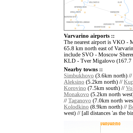
Varvarino airports ::
The nearest airport is VKO -
65.8 km north east of Varvarin
include SVO - Moscow Sherem
KLD - Tver Migalovo (167.7 
Nearby towns ::
Simbukhovo
(3.6km north) /
Aleksino
(5.2km north) //
Kup
Korovino
(7.5km south) //
Vo
Monakovo
(5.2km north west)
//
Taganovo
(7.0km north west
Kolodkino
(8.9km north) //
B
west) // [all distances 'as the b