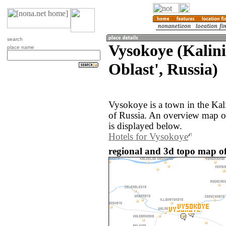
search
Vysokoye (Kalin
place name
Oblast', Russia)
Vysokoye is a town in the Kal
of Russia. An overview map o
is displayed below.
Hotels for Vysokoye
regional and 3d topo map of