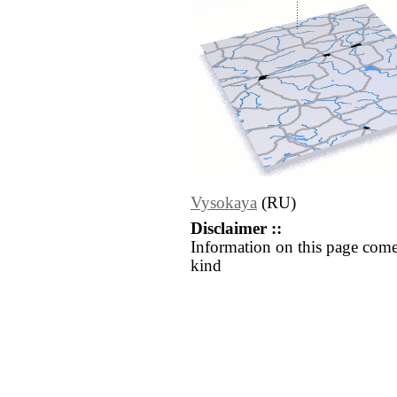
Vysokaya
(RU)
Disclaimer ::
Information on this page come
kind