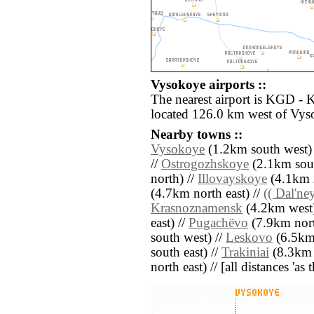
Vysokoye airports ::
The nearest airport is KGD - 
located 126.0 km west of Vys
Nearby towns ::
Vysokoye
(1.2km south west)
//
Ostrogozhskoye
(2.1km sout
north) //
Illovayskoye
(4.1km n
(4.7km north east) //
(( Dal'ney
Krasnoznamensk
(4.2km west)
east) //
Pugachëvo
(7.9km nort
south west) //
Leskovo
(6.5km 
south east) //
Trakiniai
(8.3km n
north east) // [all distances 'as