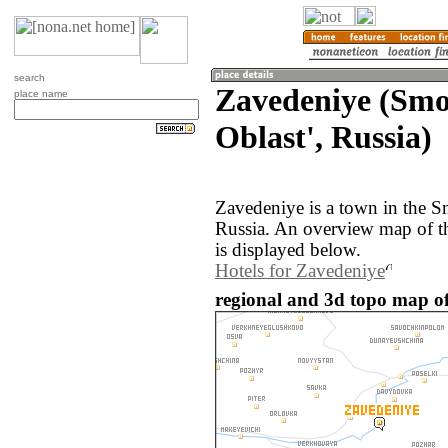
search
Zavedeniye (Smo
place name
Oblast', Russia)
Zavedeniye is a town in the S
Russia. An overview map of t
is displayed below.
Hotels for Zavedeniye
regional and 3d topo map of