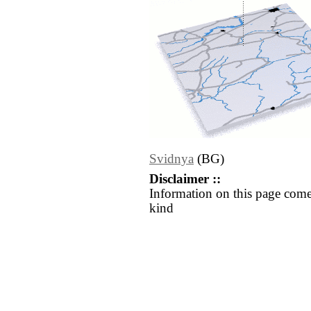
Svidnya
(BG)
Disclaimer ::
Information on this page come
kind