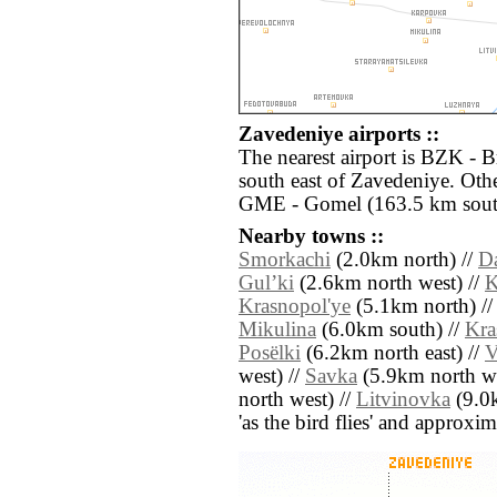
Zavedeniye airports ::
The nearest airport is BZK - 
south east of Zavedeniye. Othe
GME - Gomel (163.5 km sout
Nearby towns ::
Smorkachi
(2.0km north) //
D
Gulʼki
(2.6km north west) //
K
Krasnopol'ye
(5.1km north) /
Mikulina
(6.0km south) //
Kra
Posëlki
(6.2km north east) //
V
west) //
Savka
(5.9km north we
north west) //
Litvinovka
(9.0k
'as the bird flies' and approxim