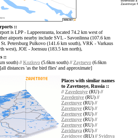
download 
Zavetnoye f
rports ::
irport is LPP - Lappeenranta, located 74.2 km west of
her airports nearby include SVL - Savonlinna (107.6 km
 St. Petersburg Pulkovo (141.6 km south), VRK - Varkaus
th west), JOE - Joensuu (183.5 km north),
 ::
km south) //
Kozlovo
(5.6km south) //
Zaytsevo
(6.6km
[all distances 'as the bird flies' and approximate]
Places with similar names
to Zavetnoye, Russia ::
//
Zavedeniye
(RU) //
Zavedeniye
(RU) //
Zavetnoye
(RU) //
Zavetnoye
(RU) //
Zavetnoye
(RU) //
Zavetnoye
(RU) //
Zavetnoye
(RU) //
Zavidnaya
(RU) //
Zavidnoye
(RU) //
Svidnya