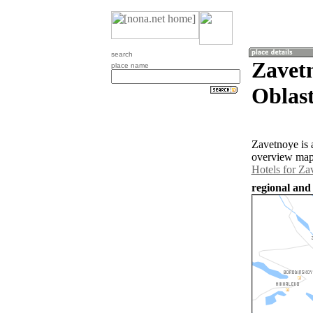
search
Zavet
place name
Oblast
Zavetnoye is 
overview map 
Hotels for Za
regional and