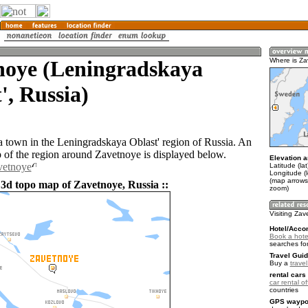
noye (Leningradskaya
Where is Z
', Russia)
a town in the Leningradskaya Oblast' region of Russia. An
of the region around Zavetnoye is displayed below.
Elevation a
vetnoye
Latitude (la
Longitude (
(map arrows
 3d topo map of Zavetnoye, Russia ::
zoom)
Visiting Za
Hotel/Acco
Book a hote
searches fo
Travel Guid
Buy a
trave
rental cars 
car rental of
countries
GPS waypoi