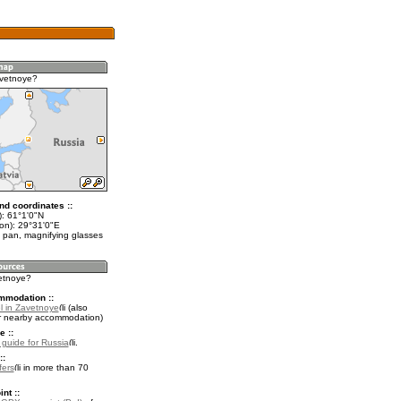
avetnoye?
nd coordinates ::
t): 61°1'0"N
lon): 29°31'0"E
 pan, magnifying glasses
vetnoye?
mmodation ::
l in Zavetnoye
(also
r nearby accommodation)
e ::
l guide for Russia
.
::
fers
in more than 70
nt ::