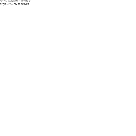
a
GPX waypoint (PoI)
of
or your GPS receiver