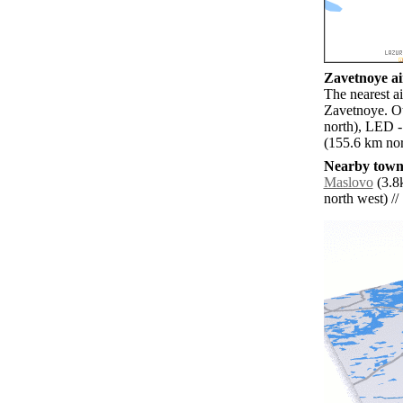
Zavetnoye ai
The nearest a
Zavetnoye. Ot
north), LED -
(155.6 km nor
Nearby towns
Maslovo
(3.8
north west) // 