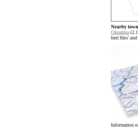
Nearby towns
Okrainka
(2.1
bird flies' an
Information o