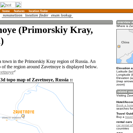
noye (Primorskiy Kray,
Where is Z
)
a town in the Primorskiy Kray region of Russia. An
of the region around Zavetnoye is displayed below.
Elevation a
vetnoye
Latitude (la
Longitude (
Elevation (
 3d topo map of Zavetnoye, Russia ::
(map arrows
zoom)
Visiting Za
Hotel/Acco
Book a hote
searches fo
Travel Guid
Buy a
trave
rental cars 
car rental of
countries