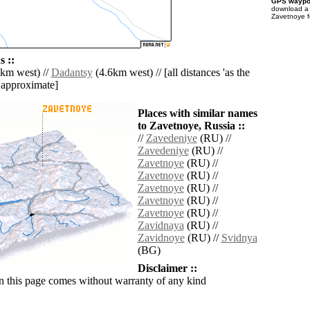
GPS waypoi
download 
Zavetnoye f
 ::
km west) //
Dadantsy
(4.6km west) // [all distances 'as the
d approximate]
Places with similar names
to Zavetnoye, Russia ::
//
Zavedeniye
(RU) //
Zavedeniye
(RU) //
Zavetnoye
(RU) //
Zavetnoye
(RU) //
Zavetnoye
(RU) //
Zavetnoye
(RU) //
Zavetnoye
(RU) //
Zavidnaya
(RU) //
Zavidnoye
(RU) //
Svidnya
(BG)
Disclaimer ::
n this page comes without warranty of any kind