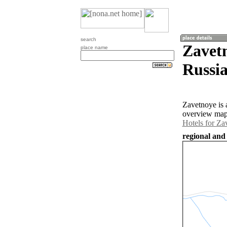
search
Zavet
place name
Russia
Zavetnoye is 
overview map 
Hotels for Za
regional and