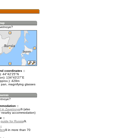
avetnoye?
nd coordinates ::
t): 44°42'25"N
lon): 134°43'27"E
approx.): 429m
 pan, magnifying glasses
vetnoye?
mmodation ::
l in Zavetnoye
(also
r nearby accommodation)
e ::
l guide for Russia
.
::
fers
in more than 70