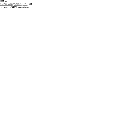
nt ::
a
GPX waypoint (PoI)
of
or your GPS receiver