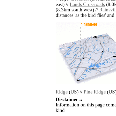
east) //
Lands Crossroads
(8.0k
(8.3km south west) //
Rainsvil
distances 'as the bird flies' an
Ridge
(US) //
Pine Ridge
(US
Disclaimer ::
Information on this page come
kind