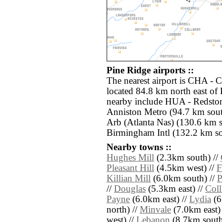
Pine Ridge airports ::
The nearest airport is CHA - 
located 84.8 km north east of 
nearby include HUA - Redsto
Anniston Metro (94.7 km sou
Arb (Atlanta Nas) (130.6 km 
Birmingham Intl (132.2 km so
Nearby towns ::
Hughes Mill
(2.3km south) //
Pleasant Hill
(4.5km west) //
F
Killian Mill
(6.0km south) //
P
//
Douglas
(5.3km east) //
Coll
Payne
(6.0km east) //
Lydia
(6
north) //
Minvale
(7.0km east)
west) //
Lebanon
(8.7km south