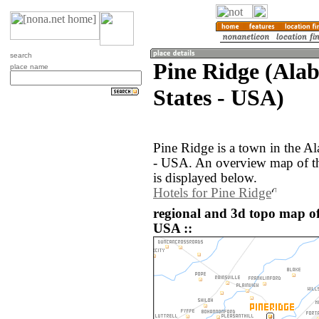
search
Pine Ridge (Ala
place name
States - USA)
Pine Ridge is a town in the A
- USA. An overview map of th
is displayed below.
Hotels for Pine Ridge
regional and 3d topo map of
USA ::