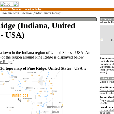
idge (Indiana, United
Where is Pi
 - USA)
 a town in the Indiana region of United States - USA. An
of the region around Pine Ridge is displayed below.
Elevation a
ne Ridge
Latitude (la
Longitude (
Elevation (
 3d topo map of Pine Ridge, United States - USA ::
(map arrows
zoom)
Visiting Pin
Hotel/Acco
Book a hote
searches fo
Travel Guid
Buy a
travel
USA
.
rental cars 
car rental of
countries