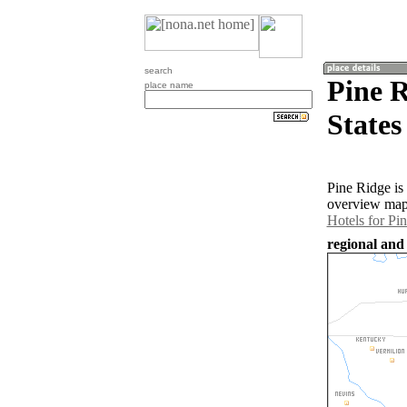
search
Pine R
place name
States
Pine Ridge is
overview map 
Hotels for Pi
regional and