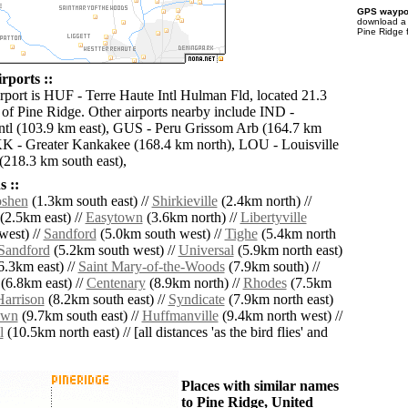
GPS waypoi
download 
Pine Ridge 
rports ::
irport is HUF - Terre Haute Intl Hulman Fld, located 21.3
 of Pine Ridge. Other airports nearby include IND -
Intl (103.9 km east), GUS - Peru Grissom Arb (164.7 km
IKK - Greater Kankakee (168.4 km north), LOU - Louisville
218.3 km south east),
 ::
shen
(1.3km south east) //
Shirkieville
(2.4km north) //
(2.5km east) //
Easytown
(3.6km north) //
Libertyville
west) //
Sandford
(5.0km south west) //
Tighe
(5.4km north
Sandford
(5.2km south west) //
Universal
(5.9km north east)
6.3km east) //
Saint Mary-of-the-Woods
(7.9km south) //
(6.8km east) //
Centenary
(8.9km north) //
Rhodes
(7.5km
Harrison
(8.2km south east) //
Syndicate
(7.9km north east)
own
(9.7km south east) //
Huffmanville
(9.4km north west) //
l
(10.5km north east) // [all distances 'as the bird flies' and
Places with similar names
to Pine Ridge, United