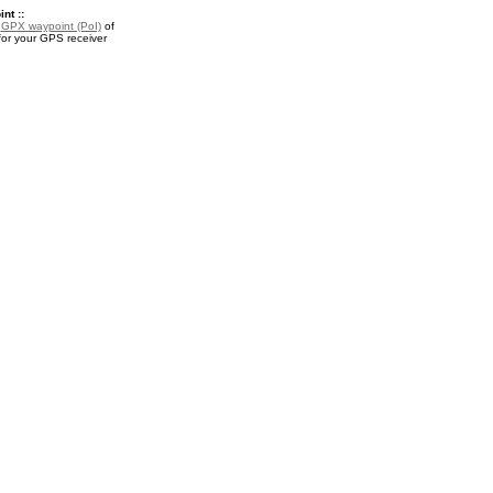
nt ::
a
GPX waypoint (PoI)
of
for your GPS receiver