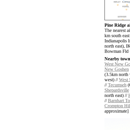
Pine Ridge ai
The nearest a
km south east
Indianapolis 
north east), 
Bowman Fld (
Nearby towns
West New Go
New Goshen
(3.5km north 
west) //
West 
//
Tecumseh
(
Shepardsville
north east) //
//
Barnhart T
Crompton Hil
approximate]