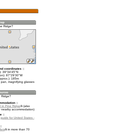
ne Ridge?
nd coordinates ::
t): 39°34'45"N
lon): 87°29'30"W
approx.): 185m
 pan, magnifying glasses
e Ridge?
mmodation ::
l in Pine Ridge
(also
r nearby accommodation)
e ::
 guide for United States -
::
fers
in more than 70