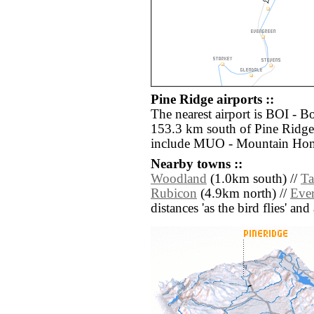
Pine Ridge airports ::
The nearest airport is BOI - B
153.3 km south of Pine Ridge.
include MUO - Mountain Hom
Nearby towns ::
Woodland
(1.0km south) //
Ta
Rubicon
(4.9km north) //
Eve
distances 'as the bird flies' an