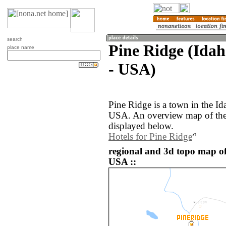
search
Pine Ridge (Idah
place name
- USA)
Pine Ridge is a town in the Id
USA. An overview map of the 
displayed below.
Hotels for Pine Ridge
regional and 3d topo map of
USA ::