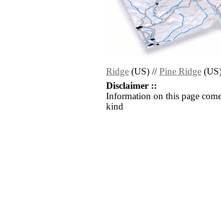
Ridge
(US) //
Pine Ridge
(US
Disclaimer ::
Information on this page come
kind