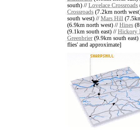
south) //
Lovelace Crossroads
Crossroads
(7.2km north west)
south west) //
Mars Hill
(7.5km
(6.9km north west) //
Hines
(8
(9.1km south east) //
Hickory 
Greenbrier
(9.9km south east) //
flies' and approximate]