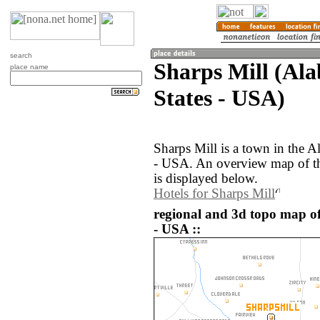
search
Sharps Mill (Al
place name
States - USA)
Sharps Mill is a town in the A
- USA. An overview map of th
is displayed below.
Hotels for Sharps Mill
regional and 3d topo map of
- USA ::