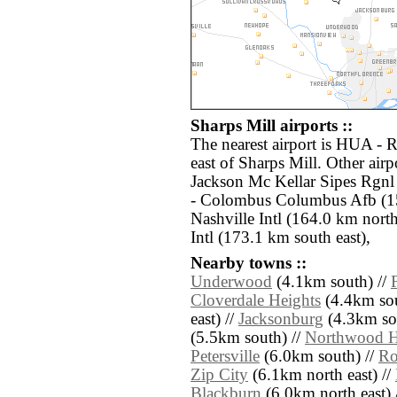
Sharps Mill airports ::
The nearest airport is HUA - 
east of Sharps Mill. Other air
Jackson Mc Kellar Sipes Rgn
- Colombus Columbus Afb (1
Nashville Intl (164.0 km nor
Intl (173.1 km south east),
Nearby towns ::
Underwood
(4.1km south) //
Cloverdale Heights
(4.4km sou
east) //
Jacksonburg
(4.3km sou
(5.5km south) //
Northwood Hi
Petersville
(6.0km south) //
Ro
Zip City
(6.1km north east) //
Blackburn
(6.0km north east) 