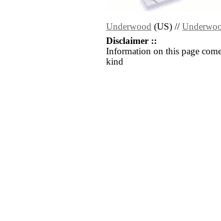
Underwood
(US) //
Underwo
Disclaimer ::
Information on this page come
kind