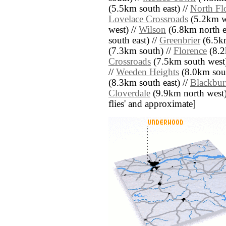
(5.5km south east) //
North Fl
Lovelace Crossroads
(5.2km w
west) //
Wilson
(6.8km north ea
south east) //
Greenbrier
(6.5km
(7.3km south) //
Florence
(8.2
Crossroads
(7.5km south west)
//
Weeden Heights
(8.0km sout
(8.3km south east) //
Blackbu
Cloverdale
(9.9km north west) /
flies' and approximate]