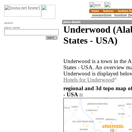
search
Underwood (Ala
place name
States - USA)
Underwood is a town in the A
States - USA. An overview ma
Underwood is displayed belo
Hotels for Underwood
regional and 3d topo map o
- USA ::