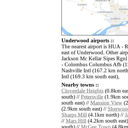
Underwood airports ::
The nearest airport is HUA - 
east of Underwood. Other air
Jackson Mc Kellar Sipes Rgn
- Colombus Columbus Afb (1
Nashville Intl (167.2 km nor
Intl (169.3 km south east),
Nearby towns ::
Cloverdale Heights
(0.8km eas
south) //
Petersville
(1.9km sou
south east) //
Mansion View
(2
(2.9km south east) //
Sherwood
Sharps Mill
(4.1km north) //
J
//
Mars Hill
(4.2km south east)
south) //
McGee Town
(4.8km 