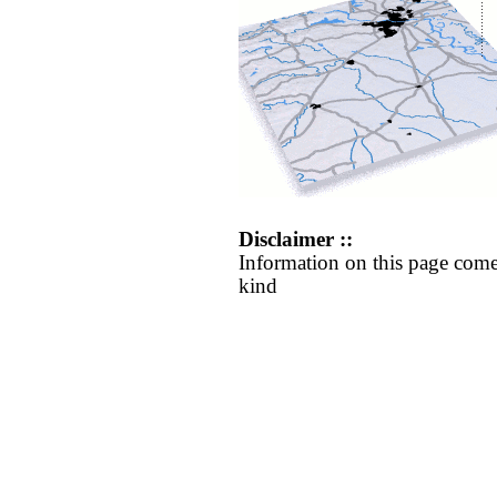
Disclaimer ::
Information on this page come
kind