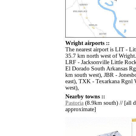
Wright airports ::
The nearest airport is LIT - L
35.7 km north west of Wright.
LRF - Jacksonville Little Roc
El Dorado South Arkansas Rg
km south west), JBR - Jones
east), TXK - Texarkana Rgnl
west),
Nearby towns ::
Pastoria
(8.9km south) // [all di
approximate]