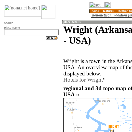
search
Wright (Arkansas
place name
- USA)
Wright is a town in the Arkans
USA. An overview map of the 
displayed below.
Hotels for Wright
regional and 3d topo map of
USA ::