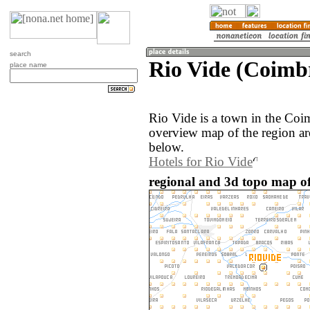
search
Rio Vide (Coimbr
place name
Rio Vide is a town in the Coi
overview map of the region ar
below.
Hotels for Rio Vide
regional and 3d topo map of