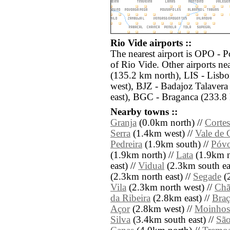
Rio Vide airports ::
The nearest airport is OPO - 
of Rio Vide. Other airports n
(135.2 km north), LIS - Lisb
west), BJZ - Badajoz Talaver
east), BGC - Braganca (233.8 
Nearby towns ::
Granja
(0.0km north) //
Cortes
Serra
(1.4km west) //
Vale de 
Pedreira
(1.9km south) //
Póv
(1.9km north) //
Lata
(1.9km n
east) //
Vidual
(2.3km south eas
(2.3km north east) //
Segade
(2
Vila
(2.3km north west) //
Chã
da Ribeira
(2.8km east) //
Braç
Açor
(2.8km west) //
Moinhos
Silva
(3.4km south east) //
São