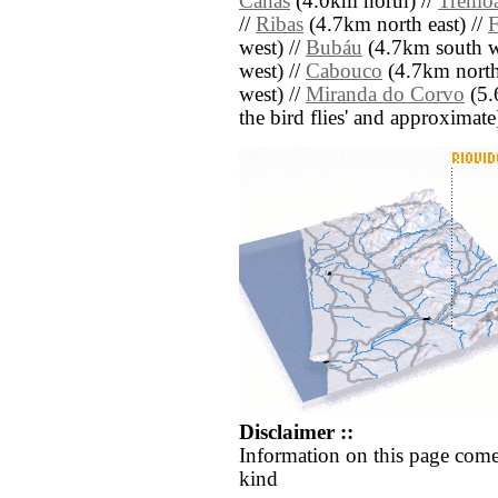
Canas
(4.0km north) //
Tremo
//
Ribas
(4.7km north east) //
F
west) //
Bubáu
(4.7km south w
west) //
Cabouco
(4.7km north
west) //
Miranda do Corvo
(5.6
the bird flies' and approximate
Disclaimer ::
Information on this page come
kind