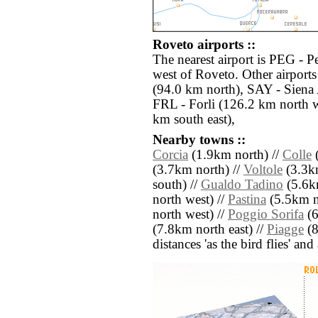
Roveto airports ::
The nearest airport is PEG - P
west of Roveto. Other airport
(94.0 km north), SAY - Sien
FRL - Forli (126.2 km north w
km south east),
Nearby towns ::
Corcia
(1.9km north) //
Colle
(
(3.7km north) //
Voltole
(3.3km
south) //
Gualdo Tadino
(5.6k
north west) //
Pastina
(5.5km n
north west) //
Poggio Sorifa
(6
(7.8km north east) //
Piagge
(8
distances 'as the bird flies' an