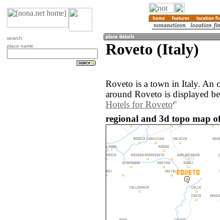
search
Roveto (Italy)
place name
Roveto is a town in Italy. An
around Roveto is displayed b
Hotels for Roveto
regional and 3d topo map of 