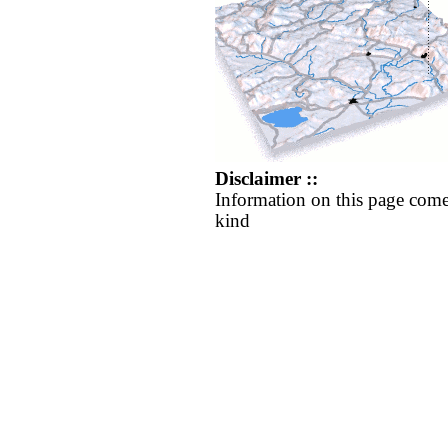
Disclaimer ::
Information on this page come
kind