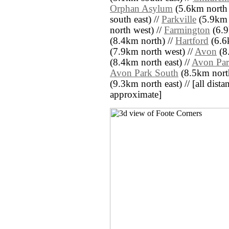
Orphan Asylum
(5.6km north 
south east) //
Parkville
(5.9km e
north west) //
Farmington
(6.9
(8.4km north) //
Hartford
(6.6k
(7.9km north west) //
Avon
(8
(8.4km north east) //
Avon Par
Avon Park South
(8.5km north
(9.3km north east) // [all distan
approximate]