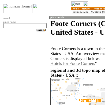
search
Foote Corners (C
place name
United States - 
Foote Corners is a town in th
States - USA. An overview ma
Corners is displayed below.
Hotels for Foote Corners
regional and 3d topo map of
States - USA ::