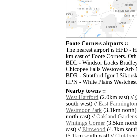
Foote Corners airports ::
The nearest airport is HFD - H
km east of Foote Corners. Othe
BDL - Windsor Locks Bradley 
Chicopee Falls Westover Arb 
BDR - Stratford Igor I Sikor
HPN - White Plains Westchest
Nearby towns ::
West Hartford
(2.0km east) //
south west) //
East Farmington
Westmoor Park
(3.1km north)
north east) //
Oakland Gardens
Whitings Corner
(3.5km north
east) //
Elmwood
(4.3km south
(5.1km south east) //
Childrens