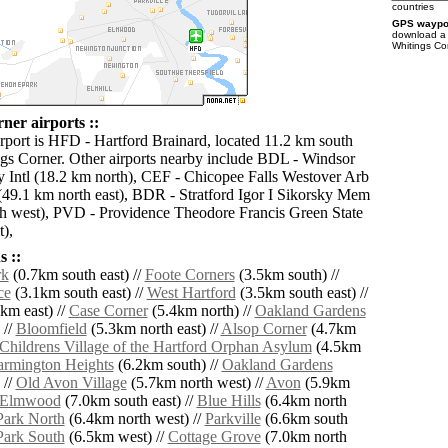
countries
GPS waypoi
download 
Whitings Co
ner airports ::
irport is HFD - Hartford Brainard, located 11.2 km south
ngs Corner. Other airports nearby include BDL - Windsor
 Intl (18.2 km north), CEF - Chicopee Falls Westover Arb
(49.1 km north east), BDR - Stratford Igor I Sikorsky Mem
h west), PVD - Providence Theodore Francis Green State
),
 ::
rk
(0.7km south east) //
Foote Corners
(3.5km south) //
ce
(3.1km south east) //
West Hartford
(3.5km south east) //
km east) //
Case Corner
(5.4km north) //
Oakland Gardens
 //
Bloomfield
(5.3km north east) //
Alsop Corner
(4.7km
Childrens Village of the Hartford Orphan Asylum
(4.5km
armington Heights
(6.2km south) //
Oakland Gardens
 //
Old Avon Village
(5.7km north west) //
Avon
(5.9km
Elmwood
(7.0km south east) //
Blue Hills
(6.4km north
ark North
(6.4km north west) //
Parkville
(6.6km south
ark South
(6.5km west) //
Cottage Grove
(7.0km north