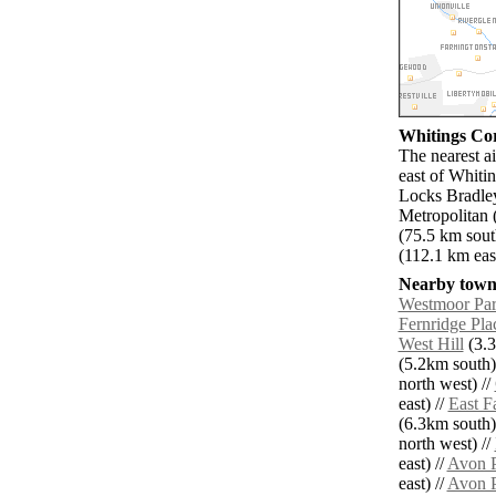
Whitings Cor
The nearest a
east of Whiti
Locks Bradley
Metropolitan 
(75.5 km sout
(112.1 km east
Nearby towns
Westmoor Pa
Fernridge Pla
West Hill
(3.3
(5.2km south)
north west) //
east) //
East F
(6.3km south)
north west) //
east) //
Avon P
east) //
Avon P