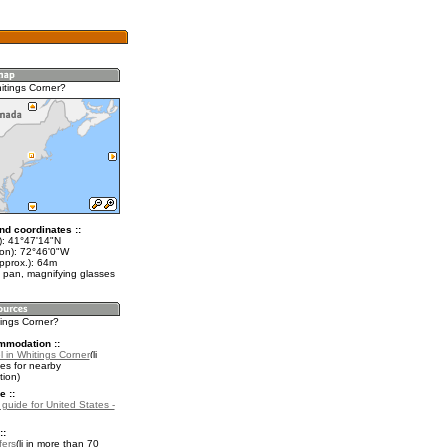
itings Corner?
nd coordinates ::
t): 41°47'14"N
lon): 72°46'0"W
pprox.): 64m
 pan, magnifying glasses
tings Corner?
mmodation ::
l in Whitings Corner
es for nearby
ion)
e ::
 guide for United States -
::
fers
in more than 70