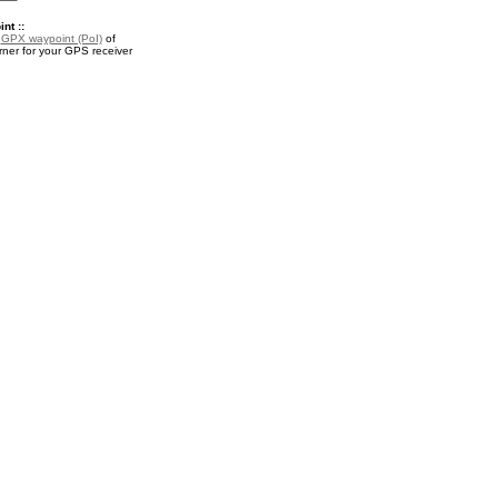
nt ::
a
GPX waypoint (PoI)
of
rner for your GPS receiver