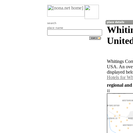
search
Whitin
place name
United
Whitings Corn
USA. An over
displayed bel
Hotels for Wh
regional and
::