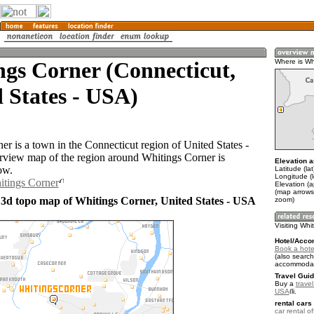
gs Corner (Connecticut,
Where is Wh
 States - USA)
er is a town in the Connecticut region of United States -
view map of the region around Whitings Corner is
Elevation a
ow.
Latitude (la
Longitude (
itings Corner
Elevation (a
(map arrows
 3d topo map of Whitings Corner, United States - USA
zoom)
Visiting Whi
Hotel/Acco
Book a hote
(also search
accommodat
Travel Guid
Buy a
travel
USA
.
rental cars 
car rental of