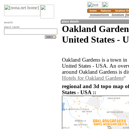
search
Oakland Gardens
place name
United States - 
Oakland Gardens is a town in 
United States - USA. An over
around Oakland Gardens is di
Hotels for Oakland Gardens
regional and 3d topo map o
States - USA ::