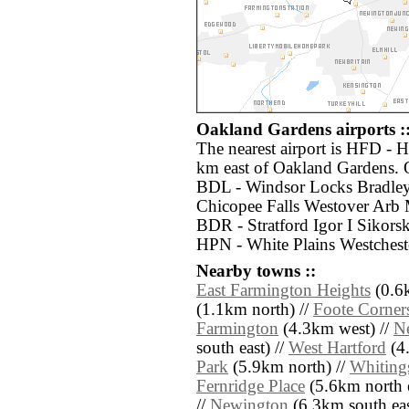
Oakland Gardens airports :
The nearest airport is HFD - H
km east of Oakland Gardens. O
BDL - Windsor Locks Bradley 
Chicopee Falls Westover Arb 
BDR - Stratford Igor I Sikor
HPN - White Plains Westchest
Nearby towns ::
East Farmington Heights
(0.6k
(1.1km north) //
Foote Corner
Farmington
(4.3km west) //
N
south east) //
West Hartford
(4.
Park
(5.9km north) //
Whiting
Fernridge Place
(5.6km north e
//
Newington
(6.3km south eas