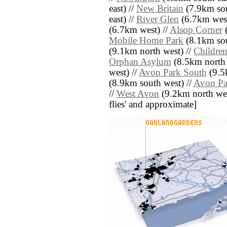
east) //
New Britain
(7.9km sou
east) //
River Glen
(6.7km west
(6.7km west) //
Alsop Corner
(
Mobile Home Park
(8.1km sou
(9.1km north west) //
Children
Orphan Asylum
(8.5km north e
west) //
Avon Park South
(9.5
(8.9km south west) //
Avon Pa
//
West Avon
(9.2km north west)
flies' and approximate]