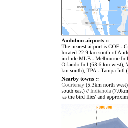
Audubon airports ::
The nearest airport is COF - 
located 22.9 km south of Aud
include MLB - Melbourne Int
Orlando Intl (63.6 km west),
km south), TPA - Tampa Intl 
Nearby towns ::
Courtenay
(5.3km north west)
south east) //
Indianola
(7.0km s
'as the bird flies' and approxim