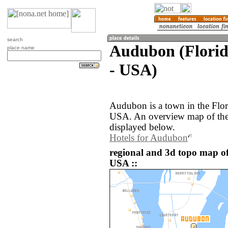
search
Audubon (Florida
place name
- USA)
Audubon is a town in the Flori
USA. An overview map of the
displayed below.
Hotels for Audubon
regional and 3d topo map of
USA ::