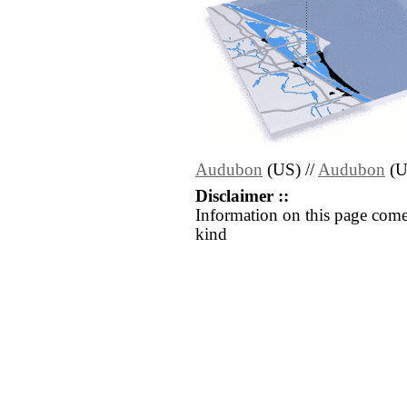
Audubon
(US) //
Audubon
(U
Disclaimer ::
Information on this page come
kind