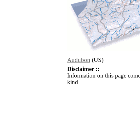
Audubon
(US)
Disclaimer ::
Information on this page come
kind