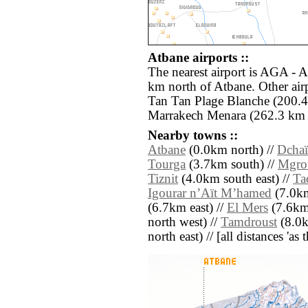
Atbane airports ::
The nearest airport is AGA - A
km north of Atbane. Other air
Tan Tan Plage Blanche (200.
Marrakech Menara (262.3 km n
Nearby towns ::
Atbane
(0.0km north) //
Dchaï
Tourga
(3.7km south) //
Mgro
Tiznit
(4.0km south east) //
Ta
Igourar nʼAït Mʼhamed
(7.0km
(6.7km east) //
El Mers
(7.6km 
north west) //
Tamdroust
(8.0k
north east) // [all distances 'as