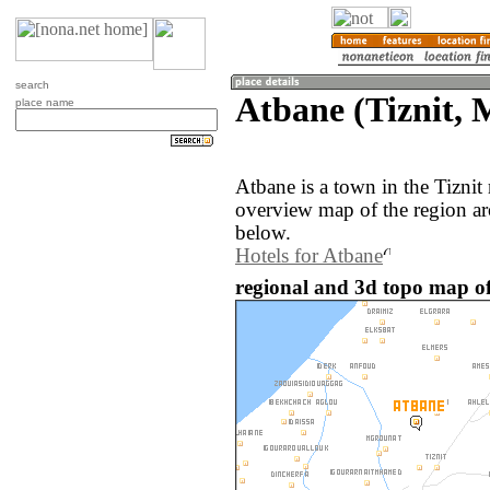
search
Atbane (Tiznit, 
place name
Atbane is a town in the Tizni
overview map of the region ar
below.
Hotels for Atbane
regional and 3d topo map o