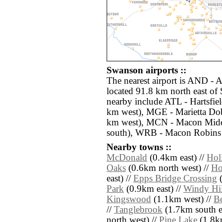
Swanson airports ::
The nearest airport is AND -
located 91.8 km north east of
nearby include ATL - Hartsfiel
km west), MGE - Marietta Dob
km west), MCN - Macon Midd
south), WRB - Macon Robins 
Nearby towns ::
McDonald
(0.4km east) //
Holl
Oaks
(0.6km north west) //
Ho
east) //
Epps Bridge Crossing
(
Park
(0.9km east) //
Windy Hil
Kingswood
(1.1km west) //
Be
//
Tanglebrook
(1.7km south ea
north west) //
Pine Lake
(1.8k