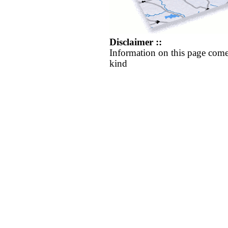
Disclaimer ::
Information on this page come
kind