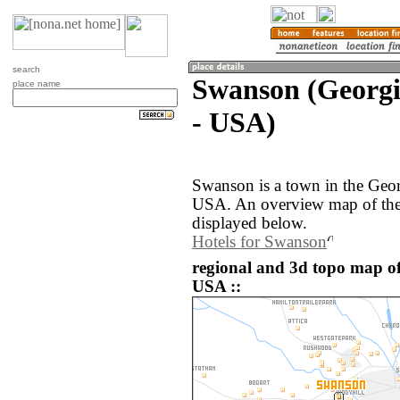
search
Swanson (Georgia
place name
- USA)
Swanson is a town in the Georg
USA. An overview map of the
displayed below.
Hotels for Swanson
regional and 3d topo map of
USA ::