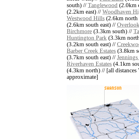
south) //
Tanglewood
(2.0km e
(2.2km east) //
Woodhaven Hi
Westwood Hills
(2.6km north 
(2.6km south east) //
Overlook
Birchmore
(3.3km south) //
T
Huntington Park
(3.3km north
(3.2km south east) //
Creekwoo
Barber Creek Estates
(3.8km so
(3.7km south east) //
Jennings
Riverhaven Estates
(4.1km sou
(4.3km north) // [all distances '
approximate]