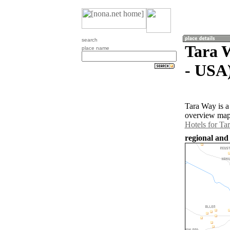
search
Tara W
place name
- USA
Tara Way is a
overview map 
Hotels for Ta
regional and