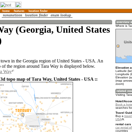
ay (Georgia, United States
Where is Ta
)
 town in the Georgia region of United States - USA. An
of the region around Tara Way is displayed below.
Elevation a
ra Way
Latitude (la
Longitude (
Elevation (
 3d topo map of Tara Way, United States - USA ::
(map arrows
zoom)
Visiting Ta
Hotel/Acco
Book a hote
searches fo
Travel Guid
Buy a
travel
USA
.
rental cars 
car rental of
countries