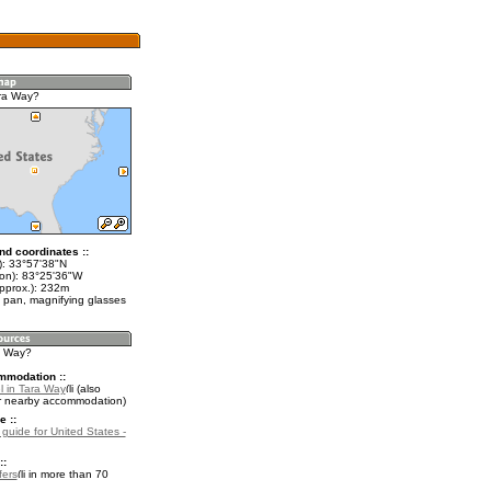
ra Way?
nd coordinates ::
t): 33°57'38"N
lon): 83°25'36"W
approx.): 232m
 pan, magnifying glasses
ra Way?
mmodation ::
l in Tara Way
(also
r nearby accommodation)
e ::
 guide for United States -
::
fers
in more than 70