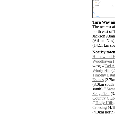
Tara Way air
The nearest a
north east of 
Jackson Atlan
(Atlanta Nas
(142.1 km so
Nearby towns
Homewood Hi
Woodhaven H
west) //
Bel A
Windy Hill
(2
Timothy Estat
Estates
(2.7km
(3.0km south 
south) //
Swan
Sedgefield
(3.
Country Club 
//
Holly Hills
Crossing
(4.1
(4.0km north e