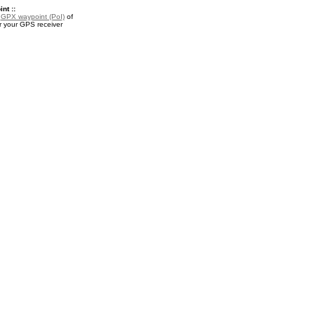
nt ::
a
GPX waypoint (PoI)
of
r your GPS receiver