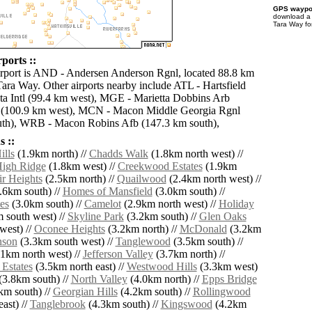
GPS waypoi
download 
Tara Way fo
ports ::
irport is AND - Andersen Anderson Rgnl, located 88.8 km
Tara Way. Other airports nearby include ATL - Hartsfield
ta Intl (99.4 km west), MGE - Marietta Dobbins Arb
) (100.9 km west), MCN - Macon Middle Georgia Rgnl
uth), WRB - Macon Robins Afb (147.3 km south),
 ::
lls
(1.9km north) //
Chadds Walk
(1.8km north west) //
igh Ridge
(1.8km west) //
Creekwood Estates
(1.9km
ir Heights
(2.5km north) //
Quailwood
(2.4km north west) //
.6km south) //
Homes of Mansfield
(3.0km south) //
es
(3.0km south) //
Camelot
(2.9km north west) //
Holiday
 south west) //
Skyline Park
(3.2km south) //
Glen Oaks
west) //
Oconee Heights
(3.2km north) //
McDonald
(3.2km
son
(3.3km south west) //
Tanglewood
(3.5km south) //
1km north west) //
Jefferson Valley
(3.7km north) //
Estates
(3.5km north east) //
Westwood Hills
(3.3km west)
(3.8km south) //
North Valley
(4.0km north) //
Epps Bridge
km south) //
Georgian Hills
(4.2km south) //
Rollingwood
ast) //
Tanglebrook
(4.3km south) //
Kingswood
(4.2km