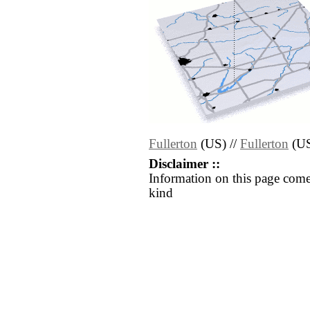
Fullerton
(US) //
Fullerton
(U
Disclaimer ::
Information on this page come
kind