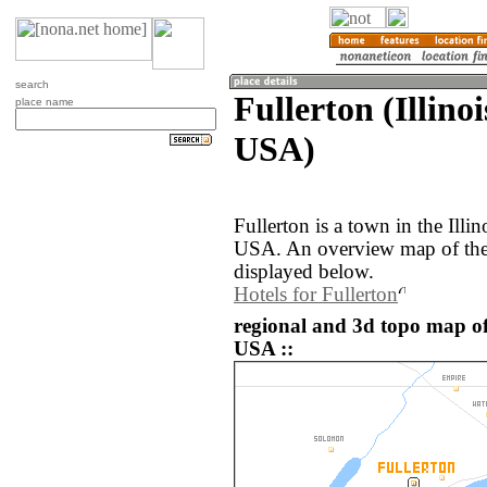
search
Fullerton (Illinoi
place name
USA)
Fullerton is a town in the Illin
USA. An overview map of the 
displayed below.
Hotels for Fullerton
regional and 3d topo map of 
USA ::