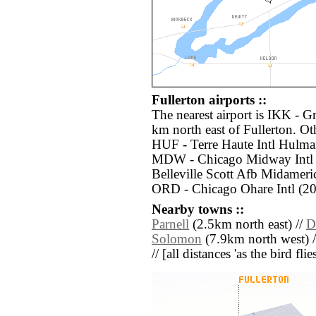
Fullerton airports ::
The nearest airport is IKK - G
km north east of Fullerton. Ot
HUF - Terre Haute Intl Hulma
MDW - Chicago Midway Intl (
Belleville Scott Afb Midameri
ORD - Chicago Ohare Intl (20
Nearby towns ::
Parnell
(2.5km north east) //
D
Solomon
(7.9km north west) 
// [all distances 'as the bird fl