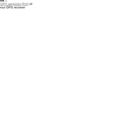
nt ::
a
GPX waypoint (PoI)
of
 your GPS receiver