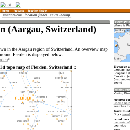
n (Aargau, Switzerland)
Where is Fl
town in the Aargau region of Switzerland. An overview map
 around Flerden is displayed below.
erden
 3d topo map of Flerden, Switzerland ::
Elevation a
Latitude (la
Longitude (l
Elevation (
(map arrows
zoom)
Visiting Fle
Hotel/Acco
Book a hotel
searches fo
Travel Guid
Buy a
trave
rental cars 
car rental of
countries