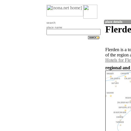
search
Flerde
place name
Flerden is a 
of the region
Hotels for Fl
regional and