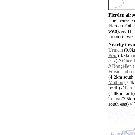
Flerden airpo
The nearest a
Flerden. Othe
west), ACH - 
km north west
Nearby towns
Urmein
(0.0km
Präz
(3.7km no
east) //
Ober T
//
Rongellen
(
Fürstenaubru
(4.2km south 
Mathon
(7.4k
north) //
Fard
(7.8km north)
Tenna
(7.5km 
south east) // 