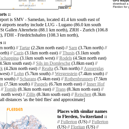
GPS waypoi
download 
Flerden for
rts ::
irport is SMV - Samedan, located 41.4 km south east of
r airports nearby include LUG - Lugano (86.0 km south
St Gallen Altenrhein (88.1 km north), ZRH - Zurich (106.8
), FDH - Friedrichshafen (108.3 km north),
 ::
 north) //
Tartar
(2.2km north east) //
Sarn
(3.7km north) //
rth) //
Cazis
(3.1km north east) //
Thusis
(3.1km south
schappina
(3.1km south west) //
Rodels
(4.5km north east)
4.5km south east) //
Sils im Domleschg
(3.8km east) //
ck
(4.2km north east) //
Realta
(5.7km north) //
Ausserglas
west) //
Lohn
(5.7km south) //
Wergenstein
(7.4km south) //
m south) //
Scharans
(5.4km east) //
Rothenbrunnen
(7.5km
ün
(7.5km south) //
Paspels
(6.7km north east) //
Inner Hof
 //
Tomils
(8.3km north east) //
Trans
(8.3km north east) //
north west) //
Zillis
(8.3km south east) //
Reischen
(8.3km
[all distances 'as the bird flies' and approximate]
Places with similar names
to Flerden, Switzerland ::
//
Fullerton
(US) //
Fullerton
(US) //
Floritan
(US) //