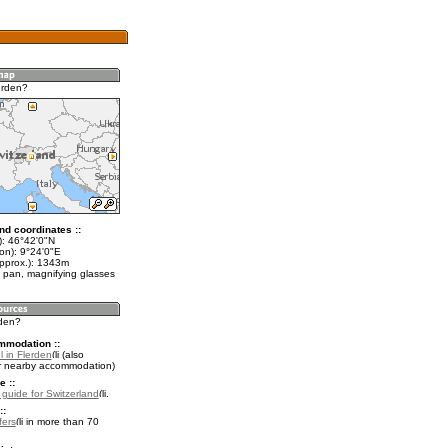
erden?
nd coordinates ::
t): 46°42'0"N
on): 9°24'0"E
approx.): 1343m
 pan, magnifying glasses
rden?
mmodation ::
 in Flerden
(also
r nearby accommodation)
e ::
l guide for Switzerland
.
::
fers
in more than 70