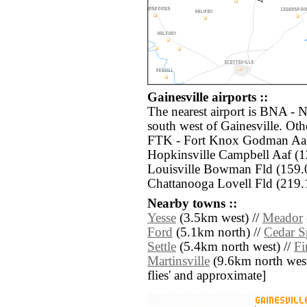
Gainesville airports ::
The nearest airport is BNA - N
south west of Gainesville. Oth
FTK - Fort Knox Godman Aaf
Hopkinsville Campbell Aaf (
Louisville Bowman Fld (159.
Chattanooga Lovell Fld (219.1
Nearby towns ::
Yesse
(3.5km west) //
Meador
Ford
(5.1km north) //
Cedar S
Settle
(5.4km north west) //
Fi
Martinsville
(9.6km north west) 
flies' and approximate]