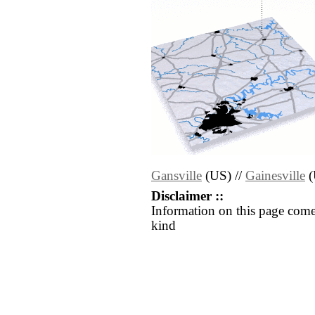
Gansville
(US) //
Gainesville
(
Disclaimer ::
Information on this page come
kind