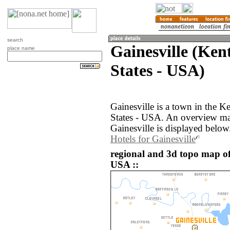
search
Gainesville (Ken
place name
States - USA)
Gainesville is a town in the K
States - USA. An overview ma
Gainesville is displayed below
Hotels for Gainesville
regional and 3d topo map of 
USA ::