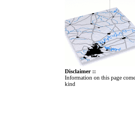
Disclaimer ::
Information on this page come
kind