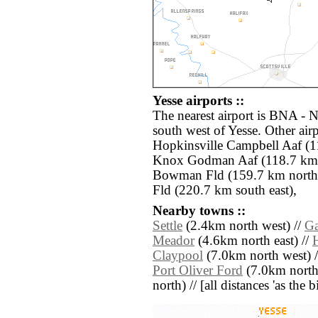
Yesse airports ::
The nearest airport is BNA - N
south west of Yesse. Other ai
Hopkinsville Campbell Aaf (1
Knox Godman Aaf (118.7 km n
Bowman Fld (159.7 km north)
Fld (220.7 km south east),
Nearby towns ::
Settle
(2.4km north west) //
Ga
Meador
(4.6km north east) //
H
Claypool
(7.0km north west) 
Port Oliver Ford
(7.0km north 
north) // [all distances 'as the 