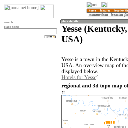
search
Yesse (Kentucky,
place name
USA)
Yesse is a town in the Kentuck
USA. An overview map of the 
displayed below.
Hotels for Yesse
regional and 3d topo map of
::