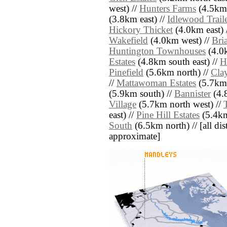
west) //
Hunters Farms
(4.5km 
(3.8km east) //
Idlewood Trail
Hickory Thicket
(4.0km east) 
Wakefield
(4.0km west) //
Bri
Huntington Townhouses
(4.0k
Estates
(4.8km south east) //
H
Pinefield
(5.6km north) //
Cla
//
Mattawoman Estates
(5.7km 
(5.9km south) //
Bannister
(4.
Village
(5.7km north west) //
east) //
Pine Hill Estates
(5.4km
South
(6.5km north) // [all dist
approximate]