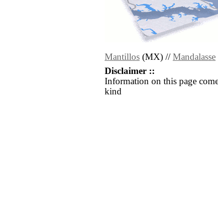
Mantillos
(MX) //
Mandalasse
Disclaimer ::
Information on this page come
kind