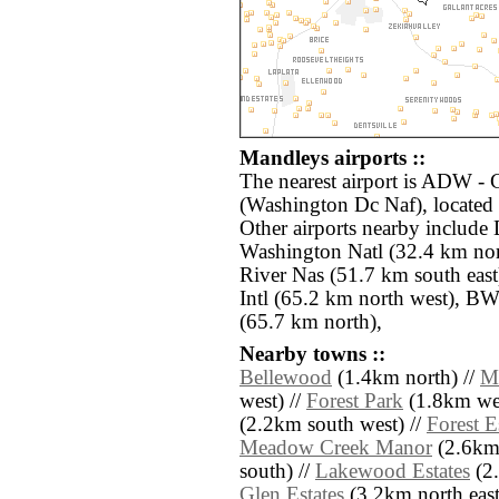
Mandleys airports ::
The nearest airport is ADW 
(Washington Dc Naf), located
Other airports nearby includ
Washington Natl (32.4 km nor
River Nas (51.7 km south eas
Intl (65.2 km north west), BW
(65.7 km north),
Nearby towns ::
Bellewood
(1.4km north) //
M
west) //
Forest Park
(1.8km wes
(2.2km south west) //
Forest E
Meadow Creek Manor
(2.6km 
south) //
Lakewood Estates
(2.
Glen Estates
(3.2km north east