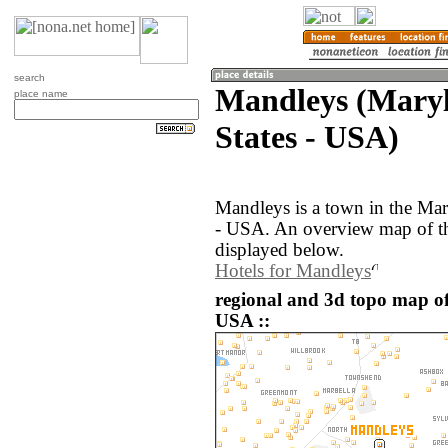
search
Mandleys (Maryl
place name
States - USA)
Mandleys is a town in the Mar
- USA. An overview map of th
displayed below.
Hotels for Mandleys
regional and 3d topo map of
USA ::