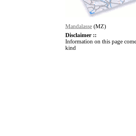
Mandalasse
(MZ)
Disclaimer ::
Information on this page come
kind