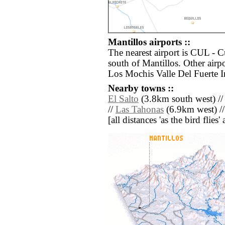
Mantillos airports ::
The nearest airport is CUL - C
south of Mantillos. Other air
Los Mochis Valle Del Fuerte I
Nearby towns ::
El Salto
(3.8km south west) /
//
Las Tahonas
(6.9km west) /
[all distances 'as the bird flie