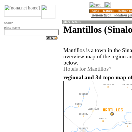
search
Mantillos (Sinal
place name
Mantillos is a town in the Sin
overview map of the region ar
below.
Hotels for Mantillos
regional and 3d topo map of