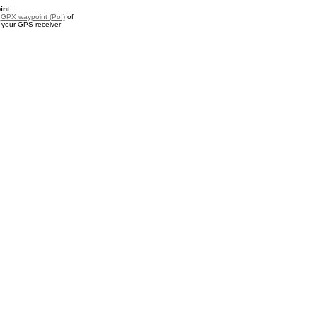
nt ::
a
GPX waypoint (PoI)
of
r your GPS receiver