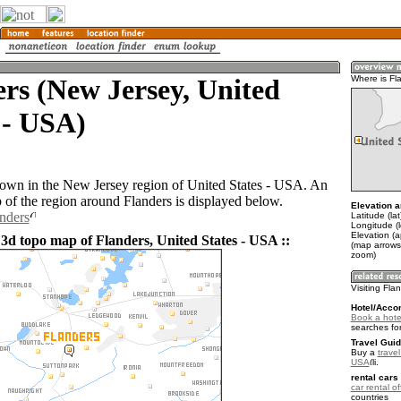
rs (New Jersey, United
Where is Fl
 - USA)
 town in the New Jersey region of United States - USA. An
of the region around Flanders is displayed below.
Elevation a
anders
Latitude (la
Longitude (
Elevation (
 3d topo map of Flanders, United States - USA ::
(map arrows
zoom)
Visiting Fla
Hotel/Acco
Book a hotel
searches fo
Travel Guid
Buy a
travel
USA
.
rental cars 
car rental of
countries