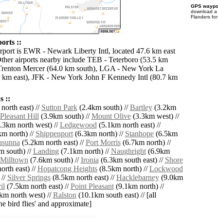
GPS waypoi
download 
Flanders fo
orts ::
irport is EWR - Newark Liberty Intl, located 47.6 km east
Other airports nearby include TEB - Teterboro (53.5 km
 Trenton Mercer (64.0 km south), LGA - New York La
 km east), JFK - New York John F Kennedy Intl (80.7 km
 ::
north east) //
Sutton Park
(2.4km south) //
Bartley
(3.2km
Pleasant Hill
(3.9km south) //
Mount Olive
(3.3km west) //
.3km north west) //
Ledgewood
(5.1km north east) //
m north) //
Shippenport
(6.3km north) //
Stanhope
(6.5km
asunna
(5.2km north east) //
Port Morris
(6.7km north) //
 south) //
Landing
(7.1km north) //
Naughright
(6.9km
Milltown
(7.6km south) //
Ironia
(6.3km south east) //
Shore
rth east) //
Hopatcong Heights
(8.5km north) //
Lockwood
 //
Silver Springs
(8.5km north east) //
Hacklebarney
(9.0km
il
(7.5km north east) //
Point Pleasant
(9.1km north) //
km north west) //
Ralston
(10.1km south east) // [all
the bird flies' and approximate]