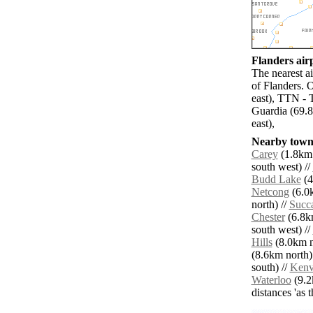
Flanders airp
The nearest a
of Flanders. 
east), TTN -
Guardia (69.8
east),
Nearby towns
Carey
(1.8km 
south west) //
Budd Lake
(4
Netcong
(6.0k
north) //
Succ
Chester
(6.8km
south west) //
Hills
(8.0km no
(8.6km north)
south) //
Kenv
Waterloo
(9.2
distances 'as 