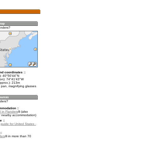
anders?
nd coordinates ::
t): 40°50'44"N
lon): 74°41'43"W
approx.): 213m
 pan, magnifying glasses
nders?
mmodation ::
 in Flanders
(also
r nearby accommodation)
e ::
 guide for United States -
::
fers
in more than 70