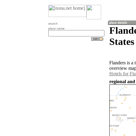
search
Flande
place name
States
Flanders is a
overview map 
Hotels for Fl
regional and