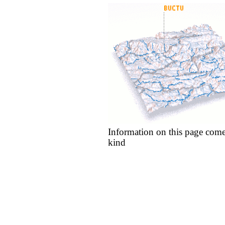
Information on this page come
kind