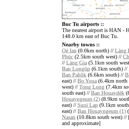
Buc Tu airports ::
The nearest airport is HAN - H
148.0 km east of Buc Tu.
Nearby towns ::
Oé Ian
(0.0km north) //
Làng 
Phúc
(2.5km south west) //
Ch
//
Làng Gia
(5.1km south west
Ban Longtip
(6.1km south) //
Ban Pahôk
(6.6km south) //
B
east) //
Bo Youa
(6.4km north 
west) //
Tong Long
(7.4km sou
south east) //
Ban Houaydék
(
Houayngeum (2)
(8.9km south
east) //
Suoi Lap
(9.1km south 
east) //
Ban Houayngeum (1)
(
Nasan
(10.8km south west) // [al
and approximate]