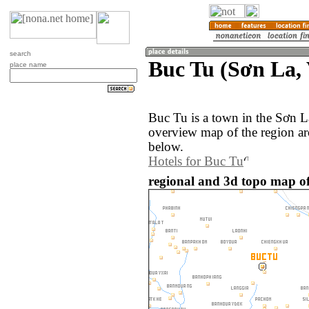
search
Buc Tu (Sơn La,
place name
Buc Tu is a town in the Sơn L
overview map of the region a
below.
Hotels for Buc Tu
regional and 3d topo map of