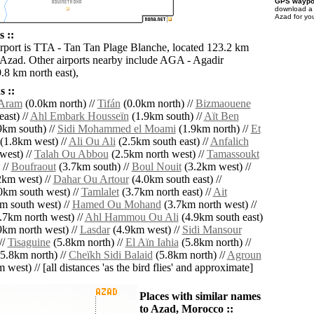
GPS waypoi
download 
Azad for yo
 ::
irport is TTA - Tan Tan Plage Blanche, located 123.2 km
 Azad. Other airports nearby include AGA - Agadir
.8 km north east),
 ::
Aram
(0.0km north) //
Tifán
(0.0km north) //
Bizmaouene
ast) //
Ahl Embark Housseïn
(1.9km south) //
Aït Ben
9km south) //
Sidi Mohammed el Moami
(1.9km north) //
Et
(1.8km west) //
Ali Ou Ali
(2.5km south east) //
Anfalich
west) //
Talah Ou Abbou
(2.5km north west) //
Tamassoukt
 //
Boufraout
(3.7km south) //
Boul Nouit
(3.2km west) //
km west) //
Dahar Ou Artour
(4.0km south east) //
0km south west) //
Tamlalet
(3.7km north east) //
Ait
m south west) //
Hamed Ou Mohand
(3.7km north west) //
.7km north west) //
Ahl Hammou Ou Ali
(4.9km south east)
9km north west) //
Lasdar
(4.9km west) //
Sidi Mansour
//
Tisaguine
(5.8km north) //
El Aïn Iahia
(5.8km north) //
5.8km north) //
Cheïkh Sidi Balaid
(5.8km north) //
Agroun
west) // [all distances 'as the bird flies' and approximate]
Places with similar names
to Azad, Morocco ::