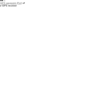
nt ::
a
GPX waypoint (PoI)
of
ur GPS receiver