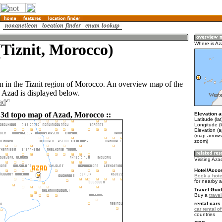
Tiznit, Morocco)
Where is A
n in the Tiznit region of Morocco. An overview map of the
 Azad is displayed below.
ad
 3d topo map of Azad, Morocco ::
Elevation a
Latitude (la
Longitude (
Elevation (
(map arrows
zoom)
Visiting Aza
Hotel/Acco
Book a hote
for nearby 
Travel Guid
Buy a
trave
rental cars 
car rental of
countries