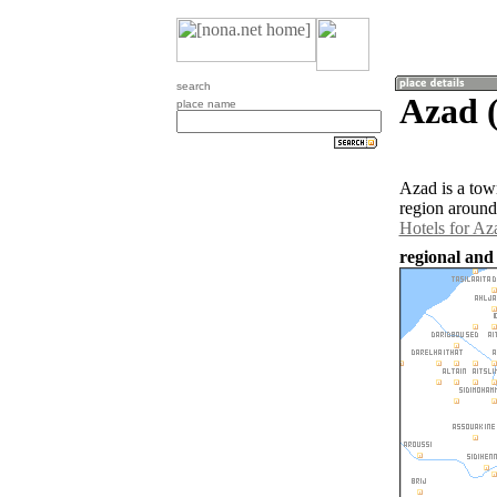
search
Azad (
place name
Azad is a tow
region around
Hotels for Az
regional and