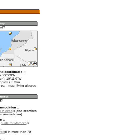
zad?
nd coordinates ::
t): 29°9'0"N
lon): 10°11'0"W
approx.): 375m
 pan, magnifying glasses
d?
mmodation ::
l in Azad
(also searches
accommodation)
e ::
l guide for Morocco
.
::
fers
in more than 70