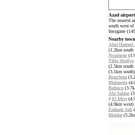
Azad airports
The nearest a
south west of
Inezgane (149
Nearby towns
Ahel Hamed 
(1.2km south e
Noumene
(1.
Tlêta Sboûya
(2.5km south 
(3.1km south)
Bouchma
(3.2
Mulquens
(4.
Buhucu
(3.7k
Ahl Salane
(3
//
El Mers
(4.
(4.9km west) 
Embark Sidi
(
Moblar
(5.2km 