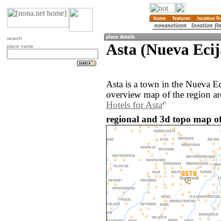
search
Asta (Nueva Ecij
place name
Asta is a town in the Nueva Ec
overview map of the region ar
Hotels for Asta
regional and 3d topo map of 