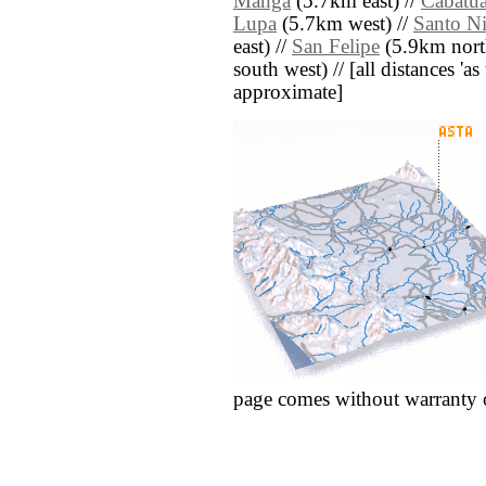
Manga
(5.7km east) //
Cabatu
Lupa
(5.7km west) //
Santo N
east) //
San Felipe
(5.9km nort
south west) // [all distances 'as 
approximate]
page comes without warranty 