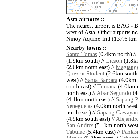
Asta airports ::
The nearest airport is BAG - 
west of Asta. Other airports 
Ninoy Aquino Intl (137.6 km 
Nearby towns ::
Santo Tomas
(0.4km north) //
(1.9km south) //
Licaon
(1.8km
(2.6km north east) //
Magtang
Quezon Student
(2.6km south 
west) //
Santa Barbara
(4.0km s
south east) //
Tumana
(4.0km n
north east) //
Abar Segundo
(4
(4.1km north east) //
Sapang P
Seneguelas
(4.0km north west)
north east) //
Sapang Cawayan
(4.9km south east) //
Alejandr
San Andres
(5.1km north west
Tabulac
(5.4km east) //
Panlas