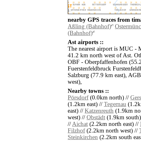
nearby GPS traces from tima
Aßling (Bahnhof)
Ostermünc
(Bahnhof)
Ast airports ::
The nearest airport is MUC -
41.2 km north west of Ast. Oth
OBF - Oberpfaffenhofen (55.2
Fuerstenfeldbruck Furstenfel
Salzburg (77.9 km east), AGB
west),
Nearby towns ::
Pörsdorf
(0.0km north) //
Gers
(1.2km east) //
Tegernau
(1.2k
east) //
Katzenreuth
(1.9km nor
west) //
Obstädt
(1.9km south)
//
Aichat
(2.2km north east) //
Filzhof
(2.2km north west) //
Steinkirchen
(2.2km south east