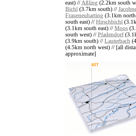
east) //
Aßling
(2.2km south we
Bichl
(3.7km south) //
Jacobn
Fraueneuharting
(3.1km north 
south east) //
Hirschbichl
(3.1k
(3.1km south east) //
Moos
(3.
south west) //
Pfadendorf
(3.1
(3.9km south) //
Lauterbach
(4
(4.5km north west) // [all distan
approximate]