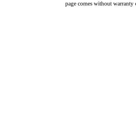
page comes without warranty 