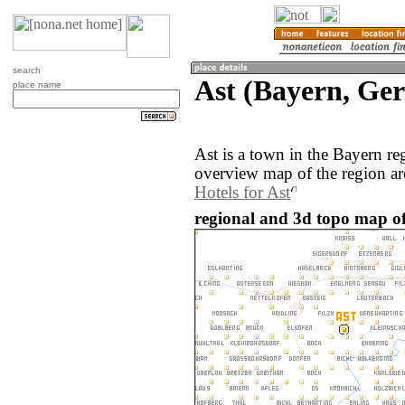
search
Ast (Bayern, Ge
place name
Ast is a town in the Bayern r
overview map of the region ar
Hotels for Ast
regional and 3d topo map of