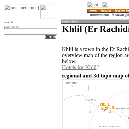
search
Khlil (Er Rachid
place name
Khlil is a town in the Er Rac
overview map of the region ar
below.
Hotels for Khlil
regional and 3d topo map of