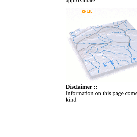
approximate]
Disclaimer ::
Information on this page come
kind