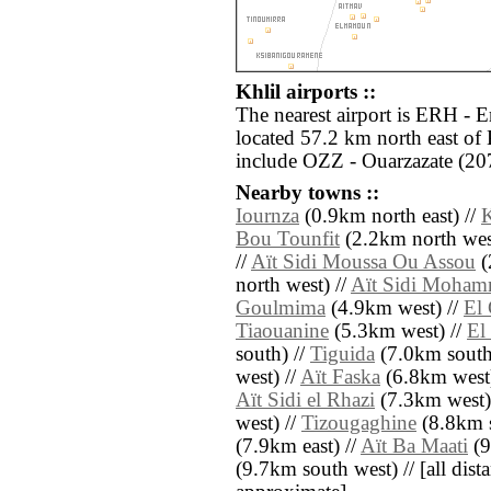
Khlil airports ::
The nearest airport is ERH - E
located 57.2 km north east of 
include OZZ - Ouarzazate (20
Nearby towns ::
Iournza
(0.9km north east) //
K
Bou Tounfit
(2.2km north wes
//
Aït Sidi Moussa Ou Assou
(
north west) //
Aït Sidi Moha
Goulmima
(4.9km west) //
El 
Tiaouanine
(5.3km west) //
El
south) //
Tiguida
(7.0km south
west) //
Aït Faska
(6.8km west)
Aït Sidi el Rhazi
(7.3km west)
west) //
Tizougaghine
(8.8km s
(7.9km east) //
Aït Ba Maati
(9
(9.7km south west) // [all dista