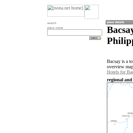
search
Bacsa
place name
Philip
Bacsay is a t
overview map 
Hotels for Ba
regional and 