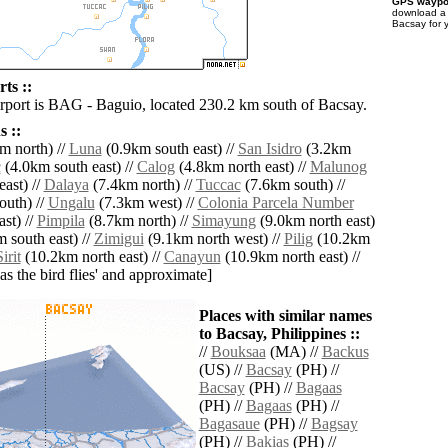
GPS waypoi
download 
Bacsay for 
ts ::
irport is BAG - Baguio, located 230.2 km south of Bacsay.
 ::
m north) //
Luna
(0.9km south east) //
San Isidro
(3.2km
c
(4.0km south east) //
Calog
(4.8km north east) //
Malunog
ast) //
Dalaya
(7.4km north) //
Tuccac
(7.6km south) //
outh) //
Ungalu
(7.3km west) //
Colonia Parcela Number
st) //
Pimpila
(8.7km north) //
Simayung
(9.0km north east)
 south east) //
Zimigui
(9.1km north west) //
Pilig
(10.2km
irit
(10.2km north east) //
Canayun
(10.9km north east) //
'as the bird flies' and approximate]
Places with similar names
to Bacsay, Philippines ::
//
Bouksaa
(MA) //
Backus
(US) //
Bacsay
(PH) //
Bacsay
(PH) //
Bagaas
(PH) //
Bagaas
(PH) //
Bagasaue
(PH) //
Bagsay
(PH) //
Bakias
(PH) //