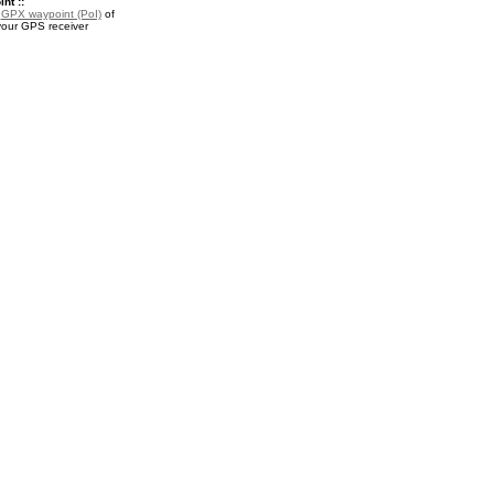
nt ::
a
GPX waypoint (PoI)
of
your GPS receiver