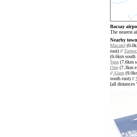
Bacsay airpor
The nearest a
Nearby towns
Macatel
(0.0k
east) //
Tumo
(6.6km south e
Sipa
(7.6km s
One
(7.3km ea
//
Alam
(9.0km
south east) //
S
[all distances 