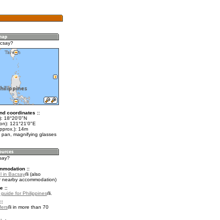
acsay?
nd coordinates ::
t): 18°20'0"N
lon): 121°21'0"E
pprox.): 14m
 pan, magnifying glasses
csay?
mmodation ::
l in Bacsay
(also
r nearby accommodation)
e ::
 guide for Philippines
.
::
fers
in more than 70