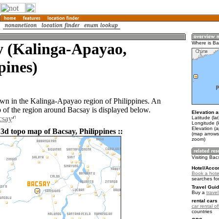
y (Kalinga-Apayao,
Where is B
pines)
own in the Kalinga-Apayao region of Philippines. An
of the region around Bacsay is displayed below.
Elevation a
csay
Latitude (la
Longitude (
Elevation (a
3d topo map of Bacsay, Philippines ::
(map arrows
zoom)
Visiting Ba
Hotel/Acco
Book a hote
searches fo
Travel Guid
Buy a
travel
rental cars 
car rental of
countries