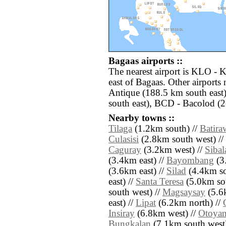
Bagaas airports ::
The nearest airport is KLO - 
east of Bagaas. Other airports
Antique (188.5 km south east)
south east), BCD - Bacolod (2
Nearby towns ::
Tilaga
(1.2km south) //
Batira
Culasisi
(2.8km south west) //
Caguray
(3.2km west) //
Sibal
(3.4km east) //
Bayombang
(3.
(3.6km east) //
Silad
(4.4km so
east) //
Santa Teresa
(5.0km sou
south west) //
Magsaysay
(5.6
east) //
Lipat
(6.2km north) //
Insiray
(6.8km west) //
Otoya
Bungkalan
(7.1km south west)