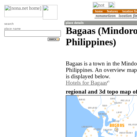
search
Bagaas (Mindoro
place name
Philippines)
Bagaas is a town in the Mindo
Philippines. An overview map
is displayed below.
Hotels for Bagaas
regional and 3d topo map of