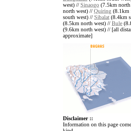
west) //
Sinaogo
(7.5km north 
north west) //
Quiring
(8.1km n
south west) //
Sibalat
(8.4km so
(8.5km north west) //
Bule
(8.
(9.6km north west) // [all distan
approximate]
Disclaimer ::
Information on this page come
kind