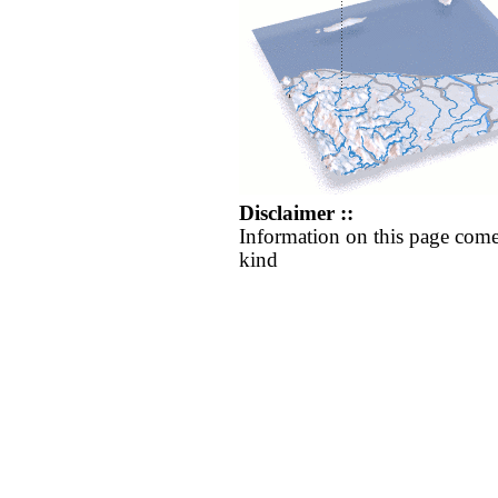
Disclaimer ::
Information on this page come
kind