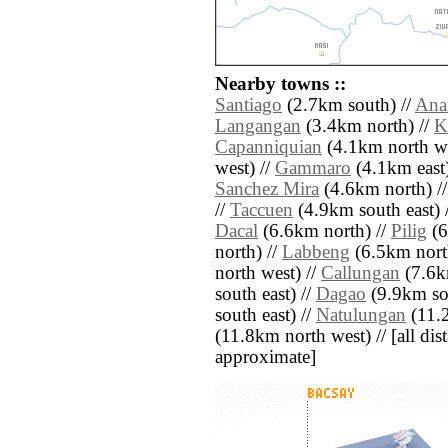
Nearby towns ::
Santiago
(2.7km south) //
Ana
Langangan
(3.4km north) //
K
Capanniquian
(4.1km north we
west) //
Gammaro
(4.1km east)
Sanchez Mira
(4.6km north) /
//
Taccuen
(4.9km south east) 
Dacal
(6.6km north) //
Pilig
(6
north) //
Labbeng
(6.5km north
north west) //
Callungan
(7.6k
south east) //
Dagao
(9.9km sou
south east) //
Natulungan
(11.2
(11.8km north west) // [all dist
approximate]