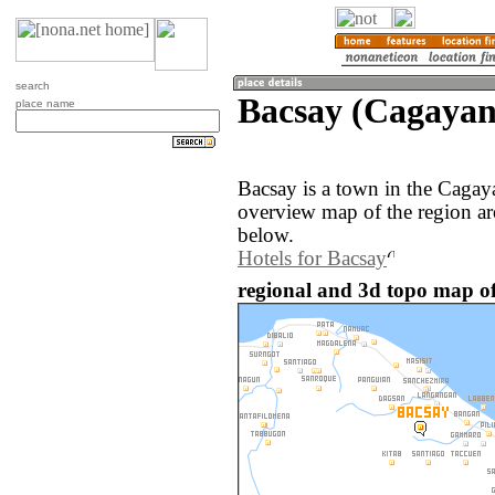
search
Bacsay (Cagayan,
place name
Bacsay is a town in the Cagay
overview map of the region ar
below.
Hotels for Bacsay
regional and 3d topo map of 