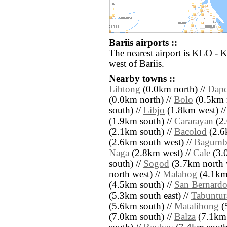
Bariis airports ::
The nearest airport is KLO - 
west of Bariis.
Nearby towns ::
Libtong
(0.0km north) //
Dap
(0.0km north) //
Bolo
(0.5km n
south) //
Libjo
(1.8km west) /
(1.9km south) //
Cararayan
(2.
(2.1km south) //
Bacolod
(2.6
(2.6km south west) //
Bagumb
Naga
(2.8km west) //
Cale
(3.
south) //
Sogod
(3.7km north 
north west) //
Malabog
(4.1km 
(4.5km south) //
San Bernard
(5.3km south east) //
Tabuntur
(5.6km south) //
Matalibong
(
(7.0km south) //
Balza
(7.1km 