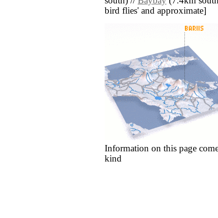
south) //
Baybay
(7.4km south e
bird flies' and approximate]
Information on this page come
kind