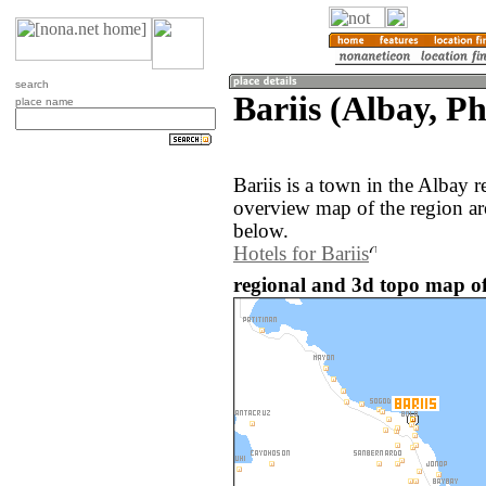
search
Bariis (Albay, Ph
place name
Bariis is a town in the Albay 
overview map of the region ar
below.
Hotels for Bariis
regional and 3d topo map of 