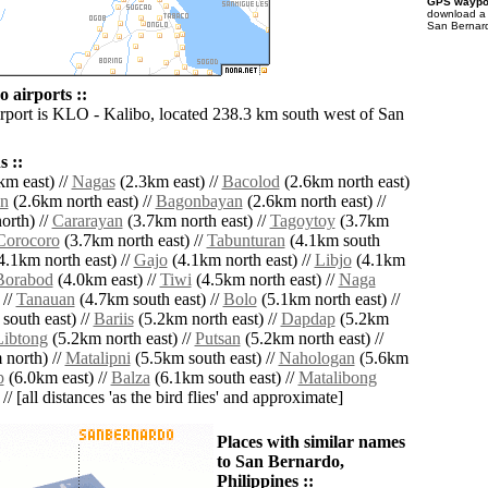
GPS waypoi
download 
San Bernard
 airports ::
irport is KLO - Kalibo, located 238.3 km south west of San
 ::
km east) //
Nagas
(2.3km east) //
Bacolod
(2.6km north east)
n
(2.6km north east) //
Bagonbayan
(2.6km north east) //
orth) //
Cararayan
(3.7km north east) //
Tagoytoy
(3.7km
Corocoro
(3.7km north east) //
Tabunturan
(4.1km south
4.1km north east) //
Gajo
(4.1km north east) //
Libjo
(4.1km
Borabod
(4.0km east) //
Tiwi
(4.5km north east) //
Naga
 //
Tanauan
(4.7km south east) //
Bolo
(5.1km north east) //
south east) //
Bariis
(5.2km north east) //
Dapdap
(5.2km
Libtong
(5.2km north east) //
Putsan
(5.2km north east) //
north) //
Matalipni
(5.5km south east) //
Nahologan
(5.6km
p
(6.0km east) //
Balza
(6.1km south east) //
Matalibong
// [all distances 'as the bird flies' and approximate]
Places with similar names
to San Bernardo,
Philippines ::