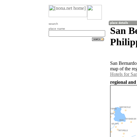
search
San B
place name
Philip
San Bernardo 
map of the re
Hotels for Sa
regional and