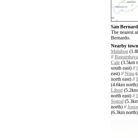
San Bernardo
The nearest a
Bernardo.
Nearby towns
Malabog
(1.8
//
Bagumbaya
Cale
(3.5km n
south east) //
east) //
Nipa
(
north east) //
(4.6km north)
Libod
(5.2km 
north east) //
Sogod
(5.3km 
north) //
Jono
(6.3km north) 