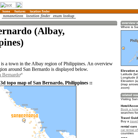
ernardo (Albay,
Where is S
pines)
is a town in the Albay region of Philippines. An overview
gion around San Bernardo is displayed below.
Elevation a
n Bernardo
Latitude (la
Longitude (
Elevation (
 3d topo map of San Bernardo, Philippines ::
(map arrows
zoom)
Visiting Sa
Hotel/Acco
Book a hote
searches fo
Travel Guid
Buy a
travel
rental cars 
car rental of
countries