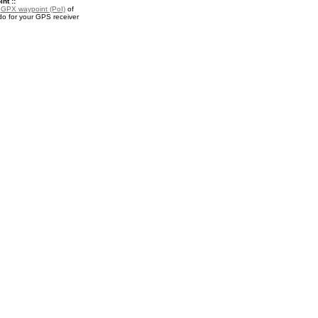
nt ::
a
GPX waypoint (PoI)
of
o for your GPS receiver