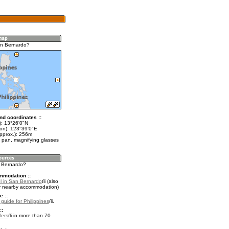
an Bernardo?
nd coordinates ::
t): 13°26'0"N
lon): 123°39'0"E
approx.): 256m
 pan, magnifying glasses
n Bernardo?
mmodation ::
l in San Bernardo
(also
r nearby accommodation)
e ::
 guide for Philippines
.
::
fers
in more than 70