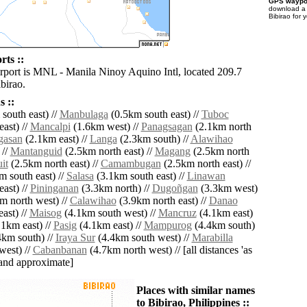
GPS waypoi
download 
Bibirao for 
rts ::
irport is MNL - Manila Ninoy Aquino Intl, located 209.7
birao.
 ::
south east) //
Manbulaga
(0.5km south east) //
Tuboc
ast) //
Mancalpi
(1.6km west) //
Panagsagan
(2.1km north
gasan
(2.1km east) //
Langa
(2.3km south) //
Alawihao
 //
Mantanguid
(2.5km north east) //
Magang
(2.5km north
it
(2.5km north east) //
Camambugan
(2.5km north east) //
 south east) //
Salasa
(3.1km south east) //
Linawan
ast) //
Pininganan
(3.3km north) //
Dugoñgan
(3.3km west)
m north west) //
Calawihao
(3.9km north east) //
Danao
ast) //
Maisog
(4.1km south west) //
Mancruz
(4.1km east)
1km east) //
Pasig
(4.1km east) //
Mampurog
(4.4km south)
km south) //
Iraya Sur
(4.4km south west) //
Marabilla
west) //
Cabanbanan
(4.7km north west) // [all distances 'as
' and approximate]
Places with similar names
to Bibirao, Philippines ::