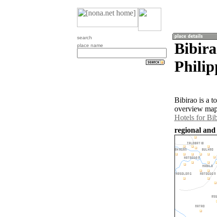
search
Bibira
place name
Philip
Bibirao is a 
overview map 
Hotels for Bi
regional and 