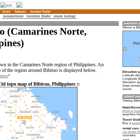
o (Camarines Norte,
Where is Bi
pines)
town in the Camarines Norte region of Philippines. An
of the region around Bibirao is displayed below.
Elevation a
birao
Latitude (la
Longitude (
Elevation (a
3d topo map of Bibirao, Philippines ::
(map arrows
zoom)
Visiting Bib
Hotel/Acco
Book a hotel
searches fo
Travel Guid
Buy a
travel
rental cars 
car rental of
countries