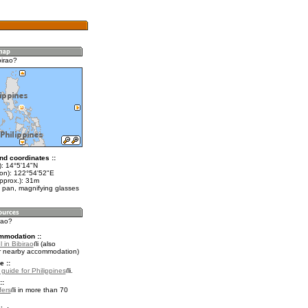
birao?
nd coordinates ::
t): 14°5'14"N
lon): 122°54'52"E
pprox.): 31m
 pan, magnifying glasses
irao?
mmodation ::
 in Bibirao
(also
r nearby accommodation)
e ::
 guide for Philippines
.
::
fers
in more than 70