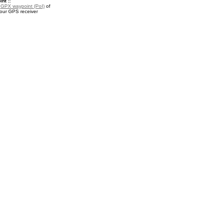
nt ::
a
GPX waypoint (PoI)
of
your GPS receiver