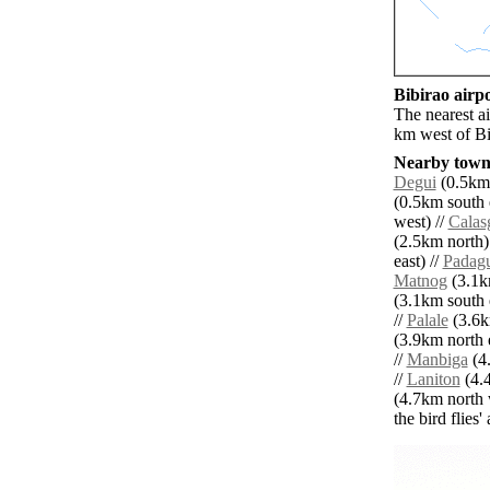
Bibirao airpo
The nearest a
km west of Bi
Nearby towns
Degui
(0.5km 
(0.5km south e
west) //
Calas
(2.5km north)
east) //
Padagu
Matnog
(3.1km
(3.1km south e
//
Palale
(3.6k
(3.9km north e
//
Manbiga
(4.
//
Laniton
(4.4
(4.7km north 
the bird flies