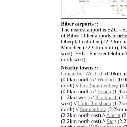
Biber airports ::
The nearest airport is SZG - S
of Biber. Other airports nearb
Oberpfaffenhofen (72.3 km n
Munchen (72.9 km north), IN
west), FEL - Fuerstenfeldbruc
north west),
Nearby towns ::
Gmain bei Weidach
(0.0km no
(0.0km north) //
Weidach
(0.0
north) //
Großbrannenberg
(0.
(0.0km north) //
Erlach
(1.9km
(1.2km west) //
Kirchbach
(1.
west) //
Unterflintsbach
(1.2km 
north) //
Sonnenholz
(2.2km no
(2.2km north east) //
Antritt
(2
(2.2km north east) //
Steg
(2.2