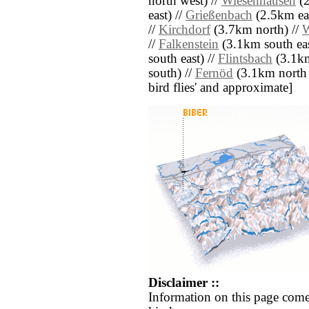
north west) //
Wiesenhausen
(2
east) //
Grießenbach
(2.5km eas
//
Kirchdorf
(3.7km north) //
W
//
Falkenstein
(3.1km south eas
south east) //
Flintsbach
(3.1km
south) //
Fernöd
(3.1km north we
bird flies' and approximate]
Disclaimer ::
Information on this page come