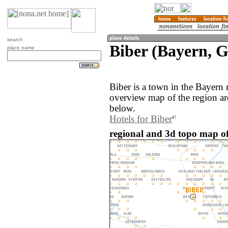
search
Biber (Bayern, 
place name
Biber is a town in the Bayern
overview map of the region ar
below.
Hotels for Biber
regional and 3d topo map of