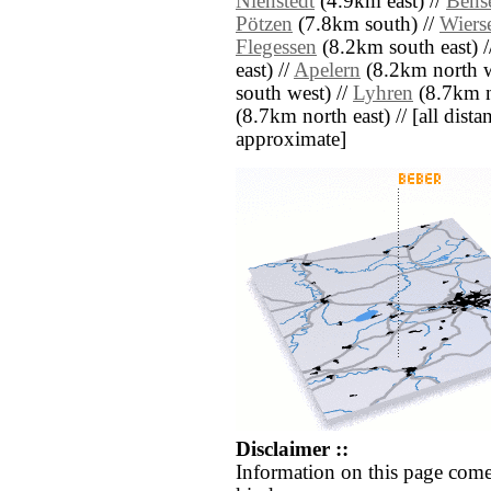
Nienstedt
(4.9km east) //
Bens
Pötzen
(7.8km south) //
Wiers
Flegessen
(8.2km south east) 
east) //
Apelern
(8.2km north w
south west) //
Lyhren
(8.7km n
(8.7km north east) // [all distan
approximate]
Disclaimer ::
Information on this page come