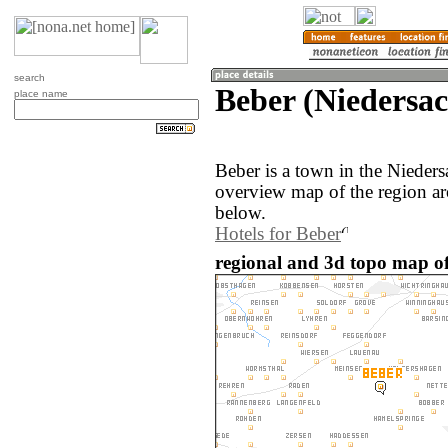
search
Beber (Niedersa
place name
Beber is a town in the Nieder
overview map of the region ar
below.
Hotels for Beber
regional and 3d topo map o