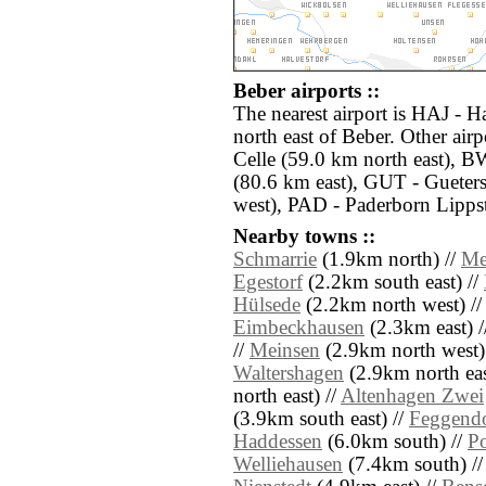
Beber airports ::
The nearest airport is HAJ - 
north east of Beber. Other air
Celle (59.0 km north east), 
(80.6 km east), GUT - Gueter
west), PAD - Paderborn Lippst
Nearby towns ::
Schmarrie
(1.9km north) //
Me
Egestorf
(2.2km south east) //
Hülsede
(2.2km north west) /
Eimbeckhausen
(2.3km east) /
//
Meinsen
(2.9km north west)
Waltershagen
(2.9km north eas
north east) //
Altenhagen Zwei
(3.9km south east) //
Feggend
Haddessen
(6.0km south) //
P
Welliehausen
(7.4km south) /