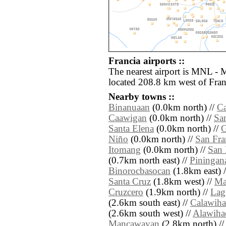
Francia airports ::
The nearest airport is MNL - 
located 208.8 km west of Fran
Nearby towns ::
Binanuaan
(0.0km north) //
C
Caawigan
(0.0km north) //
Sa
Santa Elena
(0.0km north) //
Niño
(0.0km north) //
San Fra
Itomang
(0.0km north) //
San 
(0.7km north east) //
Piningan
Binorocbasocan
(1.8km east) 
Santa Cruz
(1.8km west) //
Ma
Cruzcero
(1.9km north) //
Lag
(2.6km south east) //
Calawih
(2.6km south west) //
Alawiha
Mancawayan
(2.8km north) /