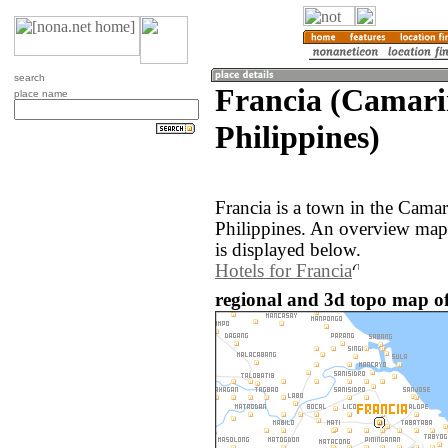
search
Francia (Camari
place name
Philippines)
Francia is a town in the Camar
Philippines. An overview map 
is displayed below.
Hotels for Francia
regional and 3d topo map of 