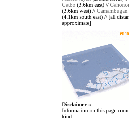
Gatbo
(3.6km east) //
Gahono
(3.6km west) //
Camambugan
(4.1km south east) // [all distan
approximate]
Disclaimer ::
Information on this page come
kind