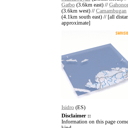
Gatbo
(3.6km east) //
Gahono
(3.6km west) //
Camambugan
(4.1km south east) // [all distan
approximate]
Isidro
(ES)
Disclaimer ::
Information on this page come
kind