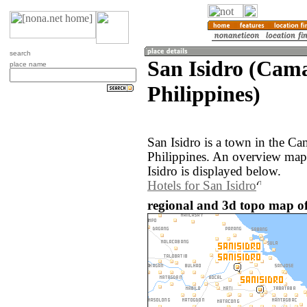
search
San Isidro (Cama
place name
Philippines)
San Isidro is a town in the Ca
Philippines. An overview map
Isidro is displayed below.
Hotels for San Isidro
regional and 3d topo map of 