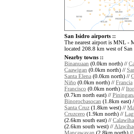
San Isidro airports ::
The nearest airport is MNL - 
located 208.8 km west of San 
Nearby towns ::
Binanuaan
(0.0km north) //
C
Caawigan
(0.0km north) //
Sa
Santa Elena
(0.0km north) //
Niño
(0.0km north) //
Francia
Francisco
(0.0km north) //
It
(0.7km north east) //
Piningan
Binorocbasocan
(1.8km east) 
Santa Cruz
(1.8km west) //
Ma
Cruzcero
(1.9km north) //
Lag
(2.6km south east) //
Calawih
(2.6km south west) //
Alawiha
Mancawayan
(2.8km north) /