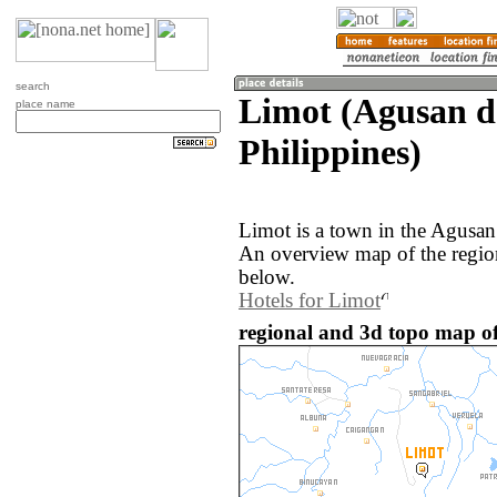
search
Limot (Agusan de
place name
Philippines)
Limot is a town in the Agusan 
An overview map of the regio
below.
Hotels for Limot
regional and 3d topo map of