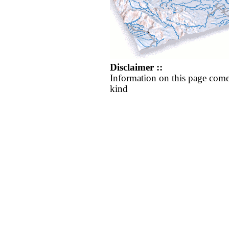
Disclaimer ::
Information on this page come
kind