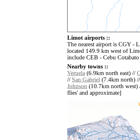
Limot airports ::
The nearest airport is CGY -
located 149.9 km west of Limo
include CEB - Cebu Cotabato 
Nearby towns ::
Veruela
(6.9km north east) //
C
//
San Gabriel
(7.4km north) /
Johnson
(10.7km north west) // 
flies' and approximate]