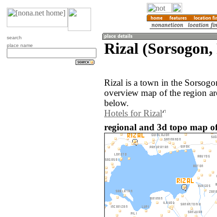
search
Rizal (Sorsogon, 
place name
Rizal is a town in the Sorsogo
overview map of the region ar
below.
Hotels for Rizal
regional and 3d topo map of 