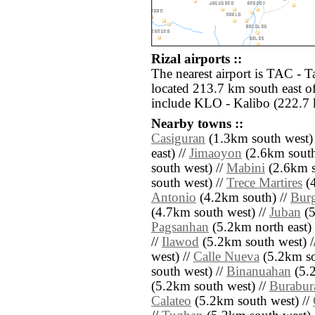
Rizal airports ::
The nearest airport is TAC - 
located 213.7 km south east of
include KLO - Kalibo (222.7 
Nearby towns ::
Casiguran
(1.3km south west)
east) //
Jimaoyon
(2.6km south
south west) //
Mabini
(2.6km s
south west) //
Trece Martires
(4
Antonio
(4.2km south) //
Bur
(4.7km south west) //
Juban
(5
Pagsanhan
(5.2km north east) 
//
Ilawod
(5.2km south west) /
west) //
Calle Nueva
(5.2km so
south west) //
Binanuahan
(5.2
(5.2km south west) //
Burabur
Calateo
(5.2km south west) //