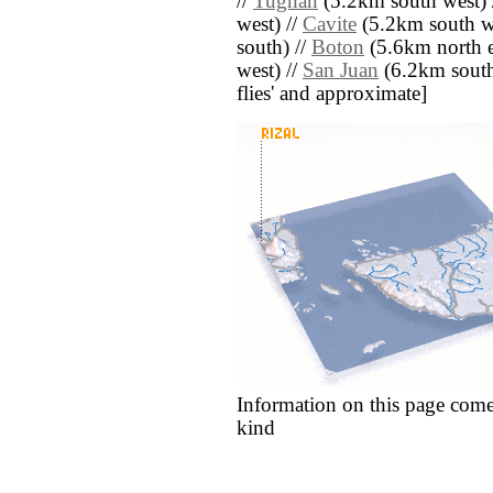
//
Tughan
(5.2km south west) 
west) //
Cavite
(5.2km south we
south) //
Boton
(5.6km north e
west) //
San Juan
(6.2km south) 
flies' and approximate]
Information on this page come
kind