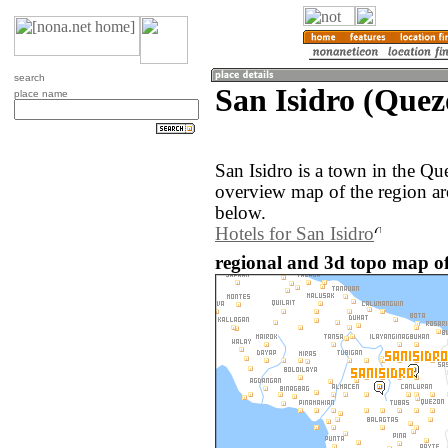
search
San Isidro (Quez
place name
San Isidro is a town in the Qu
overview map of the region ar
below.
Hotels for San Isidro
regional and 3d topo map of 