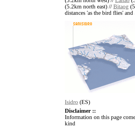
(5.2km north west) //
Lanao
(5
(5.2km north east) //
Bitaog
(5
distances 'as the bird flies' an
Isidro
(ES)
Disclaimer ::
Information on this page come
kind