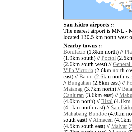
San Isidro airports ::
The nearest airport is MNL - 
located 130.5 km north west o
Nearby towns ::
Bonifacio
(1.8km north) //
Pla
(1.9km south) //
Poctol
(2.6km
(2.6km south west) //
General
Villa Victoria
(2.6km north eas
east) //
Banot
(2.6km north eas
//
Bungahan
(2.8km east) //
Po
Matanag
(3.7km north) //
Bala
Canluran
(3.6km east) //
Mabu
(4.0km north) //
Rizal
(4.1km n
(4.1km north east) //
San Isidr
Mahabang Bundoc
(4.0km nor
south east) //
Almacen
(4.1km 
(4.5km south east) //
Malvar
(5